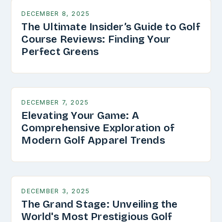
DECEMBER 8, 2025
The Ultimate Insider’s Guide to Golf
Course Reviews: Finding Your
Perfect Greens
DECEMBER 7, 2025
Elevating Your Game: A
Comprehensive Exploration of
Modern Golf Apparel Trends
DECEMBER 3, 2025
The Grand Stage: Unveiling the
World's Most Prestigious Golf