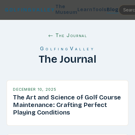
The
Learn
Tools
Blog
GOLFINGVALLEY
Museum
← The Journal
GolfingValley
The Journal
DECEMBER 10, 2025
The Art and Science of Golf Course
Maintenance: Crafting Perfect
Playing Conditions