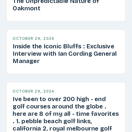
The Unpredictable Nature of
Oakmont
OCTOBER 29, 2024
Inside the Iconic Bluffs : Exclusive
Interview with Ian Cording General
Manager
OCTOBER 29, 2024
Ive been to over 200 high - end
golf courses around the globe .
here are 8 of my all - time favorites
. 1. pebble beach golf links,
california 2. royal melbourne golf