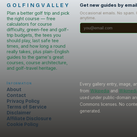
GOLFINGVALLEY
Get new guides by emai
Plan a better golf trip and pick
Occasional emails. No spam.
anytime.
the right course — free
calculators for course
difficulty, green-fee and golf-
trip budgets, the tees you
should play, last safe tee
times, and how long a round
really takes, plus plain-English
guides to the game's great
courses, course architecture,
and golf-travel heritage.
Information
Every gallery entry, image, a
About
from
Wikipedia
and
Wikimed
Contact
used under public-domain an
Privacy Policy
Commons licenses. No conten
Terms of Service
generated.
Disclaimer
Affiliate Disclosure
Cookie Policy