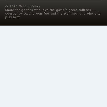
©
2026
GolfingValley
Made for golfers who love the game’s great courses —
course reviews, green-fee and trip planning, and where to
play next