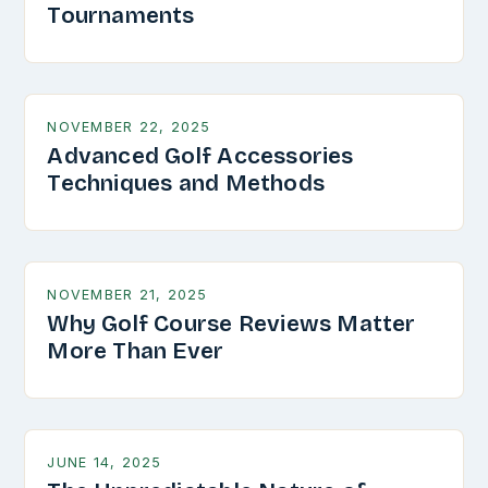
Tournaments
NOVEMBER 22, 2025
Advanced Golf Accessories
Techniques and Methods
NOVEMBER 21, 2025
Why Golf Course Reviews Matter
More Than Ever
JUNE 14, 2025