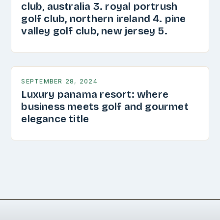
club, australia 3. royal portrush
golf club, northern ireland 4. pine
valley golf club, new jersey 5.
SEPTEMBER 28, 2024
Luxury panama resort: where
business meets golf and gourmet
elegance title