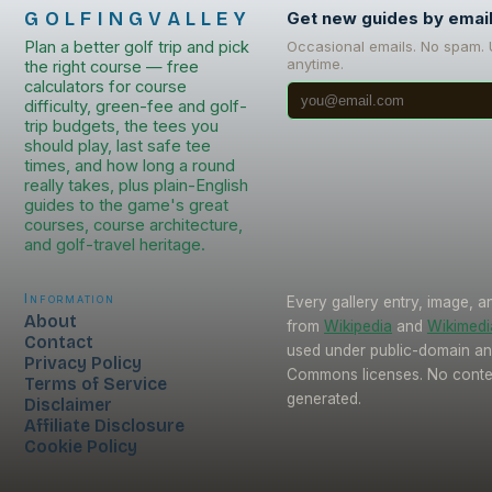
GOLFINGVALLEY
Get new guides by emai
Plan a better golf trip and pick
Occasional emails. No spam.
anytime.
the right course — free
calculators for course
difficulty, green-fee and golf-
trip budgets, the tees you
should play, last safe tee
times, and how long a round
really takes, plus plain-English
guides to the game's great
courses, course architecture,
and golf-travel heritage.
Information
Every gallery entry, image, a
About
from
Wikipedia
and
Wikimed
Contact
used under public-domain an
Privacy Policy
Commons licenses. No conten
Terms of Service
generated.
Disclaimer
Affiliate Disclosure
Cookie Policy