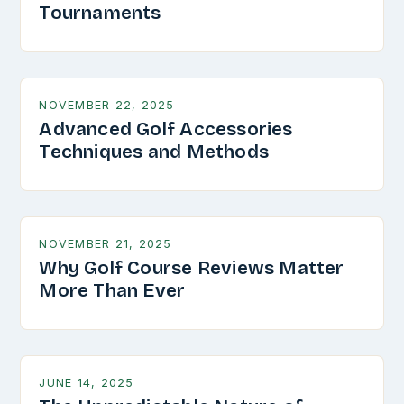
Tournaments
NOVEMBER 22, 2025
Advanced Golf Accessories
Techniques and Methods
NOVEMBER 21, 2025
Why Golf Course Reviews Matter
More Than Ever
JUNE 14, 2025