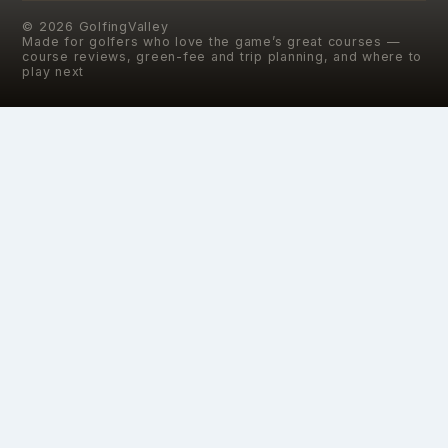
©
2026
GolfingValley
Made for golfers who love the game’s great courses —
course reviews, green-fee and trip planning, and where to
play next