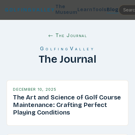
The
Learn
Tools
Blog
GOLFINGVALLEY
Museum
← The Journal
GolfingValley
The Journal
DECEMBER 10, 2025
The Art and Science of Golf Course
Maintenance: Crafting Perfect
Playing Conditions