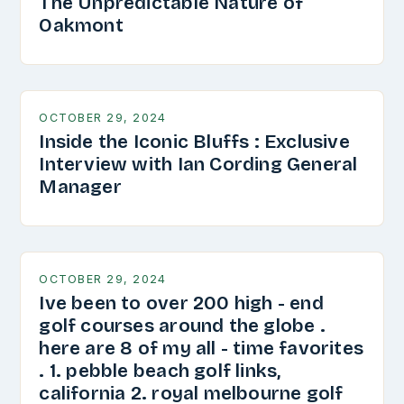
The Unpredictable Nature of
Oakmont
OCTOBER 29, 2024
Inside the Iconic Bluffs : Exclusive
Interview with Ian Cording General
Manager
OCTOBER 29, 2024
Ive been to over 200 high - end
golf courses around the globe .
here are 8 of my all - time favorites
. 1. pebble beach golf links,
california 2. royal melbourne golf