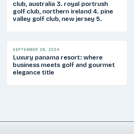
club, australia 3. royal portrush
golf club, northern ireland 4. pine
valley golf club, new jersey 5.
SEPTEMBER 28, 2024
Luxury panama resort: where
business meets golf and gourmet
elegance title