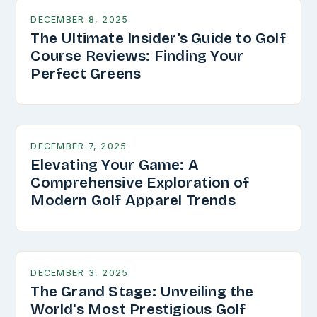
DECEMBER 8, 2025
The Ultimate Insider’s Guide to Golf
Course Reviews: Finding Your
Perfect Greens
DECEMBER 7, 2025
Elevating Your Game: A
Comprehensive Exploration of
Modern Golf Apparel Trends
DECEMBER 3, 2025
The Grand Stage: Unveiling the
World's Most Prestigious Golf