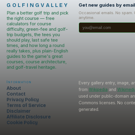
GOLFINGVALLEY
Get new guides by emai
Plan a better golf trip and pick
Occasional emails. No spam.
anytime.
the right course — free
calculators for course
difficulty, green-fee and golf-
trip budgets, the tees you
should play, last safe tee
times, and how long a round
really takes, plus plain-English
guides to the game's great
courses, course architecture,
and golf-travel heritage.
Information
Every gallery entry, image, a
About
from
Wikipedia
and
Wikimed
Contact
used under public-domain an
Privacy Policy
Commons licenses. No conten
Terms of Service
generated.
Disclaimer
Affiliate Disclosure
Cookie Policy