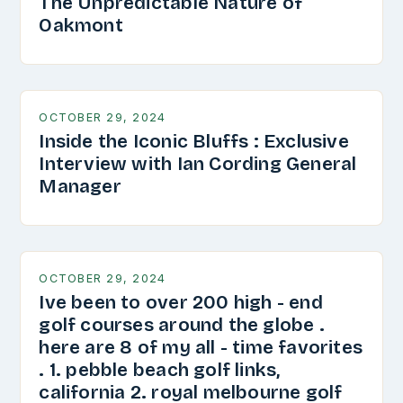
The Unpredictable Nature of
Oakmont
OCTOBER 29, 2024
Inside the Iconic Bluffs : Exclusive
Interview with Ian Cording General
Manager
OCTOBER 29, 2024
Ive been to over 200 high - end
golf courses around the globe .
here are 8 of my all - time favorites
. 1. pebble beach golf links,
california 2. royal melbourne golf