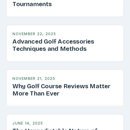
Tournaments
NOVEMBER 22, 2025
Advanced Golf Accessories
Techniques and Methods
NOVEMBER 21, 2025
Why Golf Course Reviews Matter
More Than Ever
JUNE 14, 2025