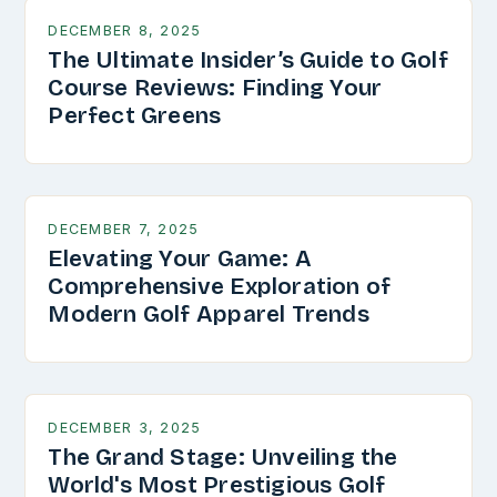
DECEMBER 8, 2025
The Ultimate Insider’s Guide to Golf
Course Reviews: Finding Your
Perfect Greens
DECEMBER 7, 2025
Elevating Your Game: A
Comprehensive Exploration of
Modern Golf Apparel Trends
DECEMBER 3, 2025
The Grand Stage: Unveiling the
World's Most Prestigious Golf