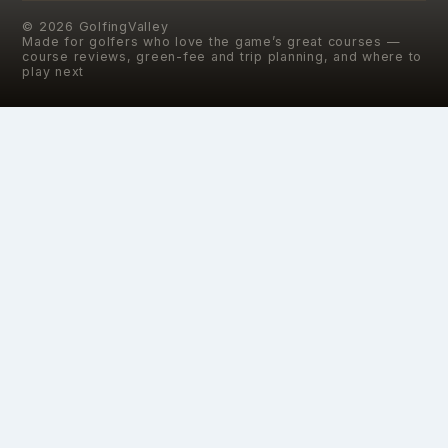
©
2026
GolfingValley
Made for golfers who love the game’s great courses —
course reviews, green-fee and trip planning, and where to
play next