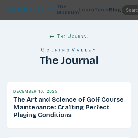
The
Learn
Tools
Blog
GOLFINGVALLEY
Museum
← The Journal
GolfingValley
The Journal
DECEMBER 10, 2025
The Art and Science of Golf Course
Maintenance: Crafting Perfect
Playing Conditions