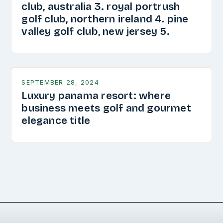
club, australia 3. royal portrush
golf club, northern ireland 4. pine
valley golf club, new jersey 5.
SEPTEMBER 28, 2024
Luxury panama resort: where
business meets golf and gourmet
elegance title