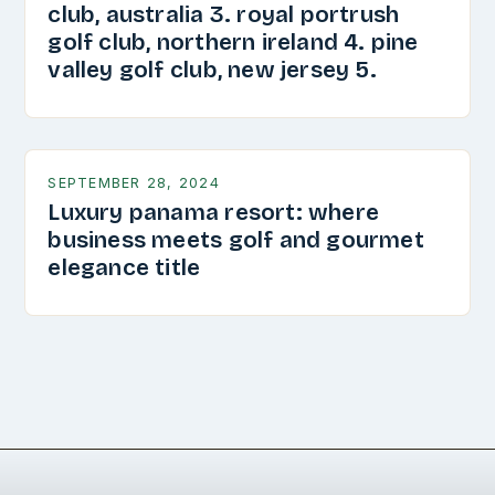
club, australia 3. royal portrush
golf club, northern ireland 4. pine
valley golf club, new jersey 5.
SEPTEMBER 28, 2024
Luxury panama resort: where
business meets golf and gourmet
elegance title