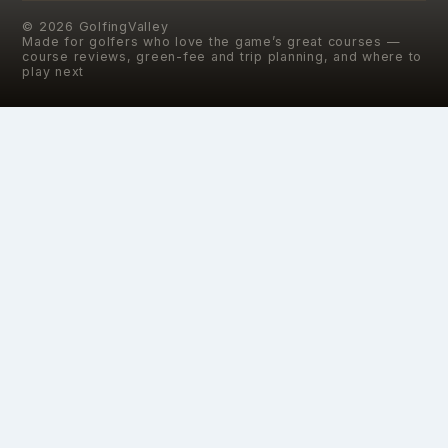
©
2026
GolfingValley
Made for golfers who love the game’s great courses —
course reviews, green-fee and trip planning, and where to
play next