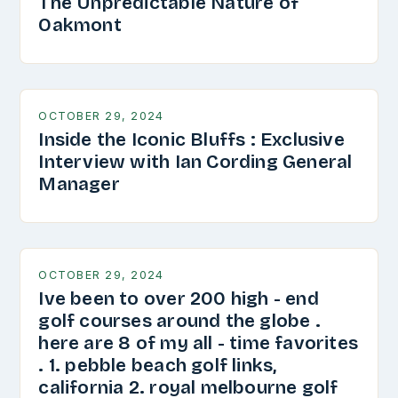
The Unpredictable Nature of
Oakmont
OCTOBER 29, 2024
Inside the Iconic Bluffs : Exclusive
Interview with Ian Cording General
Manager
OCTOBER 29, 2024
Ive been to over 200 high - end
golf courses around the globe .
here are 8 of my all - time favorites
. 1. pebble beach golf links,
california 2. royal melbourne golf