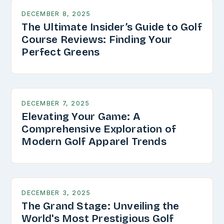
DECEMBER 8, 2025
The Ultimate Insider’s Guide to Golf
Course Reviews: Finding Your
Perfect Greens
DECEMBER 7, 2025
Elevating Your Game: A
Comprehensive Exploration of
Modern Golf Apparel Trends
DECEMBER 3, 2025
The Grand Stage: Unveiling the
World's Most Prestigious Golf