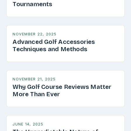
Tournaments
NOVEMBER 22, 2025
Advanced Golf Accessories
Techniques and Methods
NOVEMBER 21, 2025
Why Golf Course Reviews Matter
More Than Ever
JUNE 14, 2025