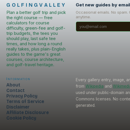
GOLFINGVALLEY
Get new guides by emai
Plan a better golf trip and pick
Occasional emails. No spam.
anytime.
the right course — free
calculators for course
difficulty, green-fee and golf-
trip budgets, the tees you
should play, last safe tee
times, and how long a round
really takes, plus plain-English
guides to the game's great
courses, course architecture,
and golf-travel heritage.
Information
Every gallery entry, image, a
About
from
Wikipedia
and
Wikimed
Contact
used under public-domain an
Privacy Policy
Commons licenses. No conten
Terms of Service
generated.
Disclaimer
Affiliate Disclosure
Cookie Policy