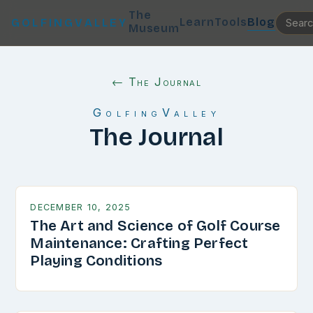
The
Learn
Tools
Blog
GOLFINGVALLEY
Museum
← The Journal
GolfingValley
The Journal
DECEMBER 10, 2025
The Art and Science of Golf Course
Maintenance: Crafting Perfect
Playing Conditions