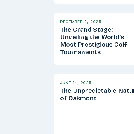
DECEMBER 3, 2025
The Grand Stage:
Unveiling the World's
Most Prestigious Golf
Tournaments
JUNE 14, 2025
The Unpredictable Natu
of Oakmont