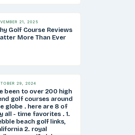
VEMBER 21, 2025
hy Golf Course Reviews
atter More Than Ever
TOBER 29, 2024
ve been to over 200 high
 end golf courses around
e globe . here are 8 of
 all - time favorites . 1.
bble beach golf links,
lifornia 2. royal