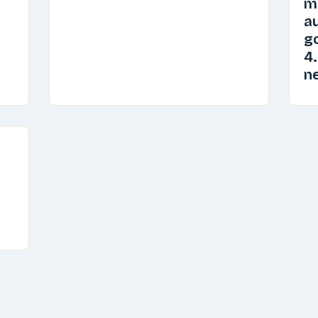
m
au
go
4.
n