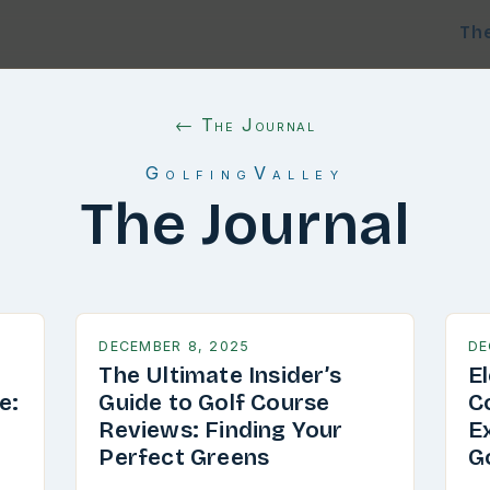
Th
← The Journal
GolfingValley
The Journal
DECEMBER 8, 2025
DE
The Ultimate Insider’s
E
e:
Guide to Golf Course
C
g
Reviews: Finding Your
E
Perfect Greens
G