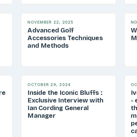
NOVEMBER 22, 2025
NO
Advanced Golf
W
Accessories Techniques
M
and Methods
OCTOBER 29, 2024
OC
re
Inside the Iconic Bluffs :
I
Exclusive Interview with
-
Ian Cording General
th
Manager
my
pe
ca