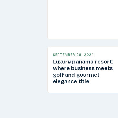
SEPTEMBER 28, 2024
Luxury panama resort:
where business meets
golf and gourmet
elegance title