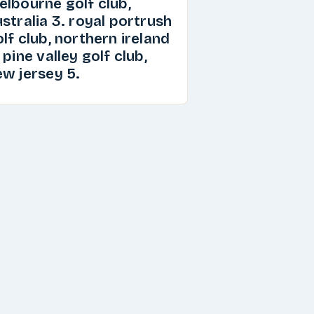
elbourne golf club,
stralia 3. royal portrush
lf club, northern ireland
 pine valley golf club,
ew jersey 5.