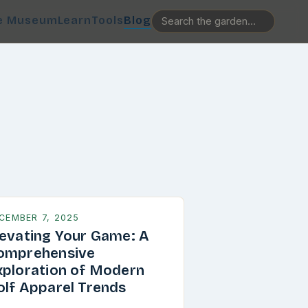
e Museum
Learn
Tools
Blog
CEMBER 7, 2025
levating Your Game: A
omprehensive
xploration of Modern
olf Apparel Trends