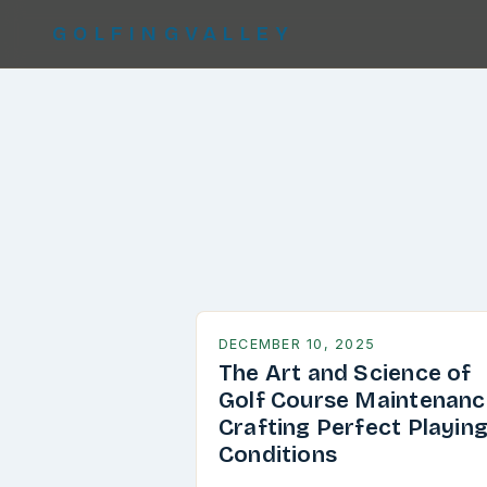
GOLFINGVALLEY
DECEMBER 10, 2025
The Art and Science of
Golf Course Maintenanc
Crafting Perfect Playin
Conditions