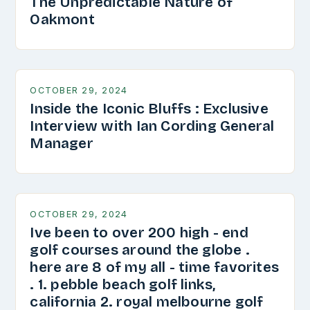
The Unpredictable Nature of
Oakmont
OCTOBER 29, 2024
Inside the Iconic Bluffs : Exclusive
Interview with Ian Cording General
Manager
OCTOBER 29, 2024
Ive been to over 200 high - end
golf courses around the globe .
here are 8 of my all - time favorites
. 1. pebble beach golf links,
california 2. royal melbourne golf