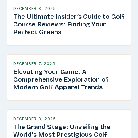
DECEMBER 8, 2025
The Ultimate Insider’s Guide to Golf
Course Reviews: Finding Your
Perfect Greens
DECEMBER 7, 2025
Elevating Your Game: A
Comprehensive Exploration of
Modern Golf Apparel Trends
DECEMBER 3, 2025
The Grand Stage: Unveiling the
World's Most Prestigious Golf