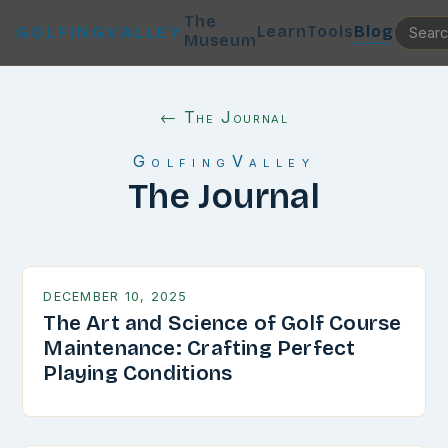
The
Learn
Tools
Blog
GOLFINGVALLEY
Museum
← The Journal
GolfingValley
The Journal
DECEMBER 10, 2025
The Art and Science of Golf Course
Maintenance: Crafting Perfect
Playing Conditions