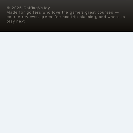
©
2026
GolfingValley
Made for golfers who love the game’s great courses —
course reviews, green-fee and trip planning, and where to
play next