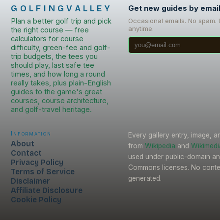
GOLFINGVALLEY
Get new guides by emai
Plan a better golf trip and pick
Occasional emails. No spam.
anytime.
the right course — free
calculators for course
difficulty, green-fee and golf-
trip budgets, the tees you
should play, last safe tee
times, and how long a round
really takes, plus plain-English
guides to the game's great
courses, course architecture,
and golf-travel heritage.
Information
Every gallery entry, image, a
About
from
Wikipedia
and
Wikimed
Contact
used under public-domain an
Privacy Policy
Commons licenses. No conten
Terms of Service
generated.
Disclaimer
Affiliate Disclosure
Cookie Policy