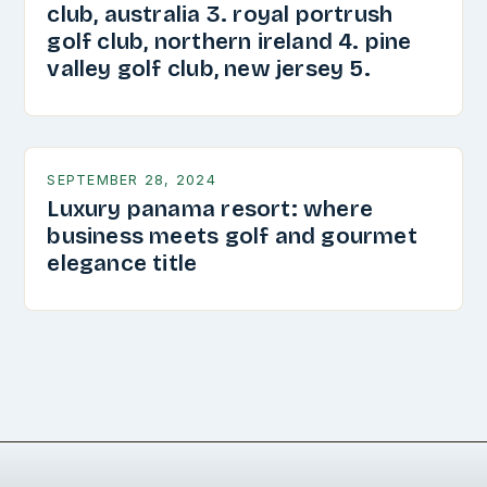
club, australia 3. royal portrush
golf club, northern ireland 4. pine
valley golf club, new jersey 5.
SEPTEMBER 28, 2024
Luxury panama resort: where
business meets golf and gourmet
elegance title