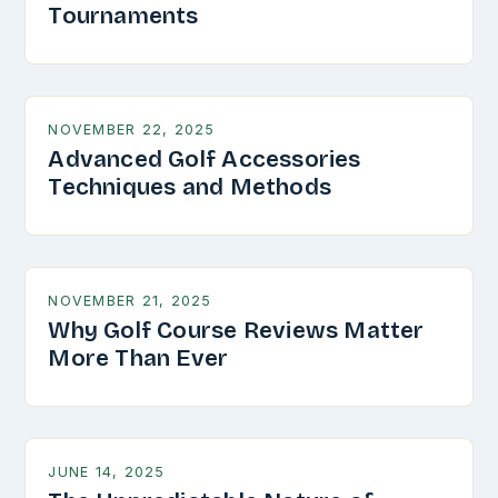
Tournaments
NOVEMBER 22, 2025
Advanced Golf Accessories
Techniques and Methods
NOVEMBER 21, 2025
Why Golf Course Reviews Matter
More Than Ever
JUNE 14, 2025