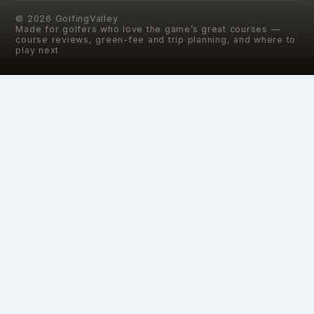
©
2026
GolfingValley
Made for golfers who love the game’s great courses —
course reviews, green-fee and trip planning, and where to
play next