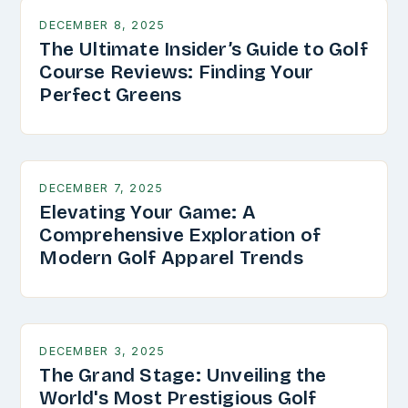
DECEMBER 8, 2025
The Ultimate Insider’s Guide to Golf
Course Reviews: Finding Your
Perfect Greens
DECEMBER 7, 2025
Elevating Your Game: A
Comprehensive Exploration of
Modern Golf Apparel Trends
DECEMBER 3, 2025
The Grand Stage: Unveiling the
World's Most Prestigious Golf