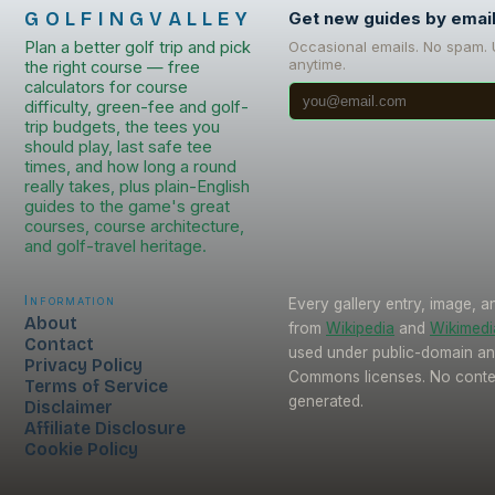
GOLFINGVALLEY
Get new guides by emai
Plan a better golf trip and pick
Occasional emails. No spam.
anytime.
the right course — free
calculators for course
difficulty, green-fee and golf-
trip budgets, the tees you
should play, last safe tee
times, and how long a round
really takes, plus plain-English
guides to the game's great
courses, course architecture,
and golf-travel heritage.
Information
Every gallery entry, image, a
About
from
Wikipedia
and
Wikimed
Contact
used under public-domain an
Privacy Policy
Commons licenses. No conten
Terms of Service
generated.
Disclaimer
Affiliate Disclosure
Cookie Policy