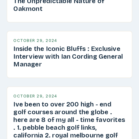
The Unpredictable Nature of
Oakmont
OCTOBER 29, 2024
Inside the Iconic Bluffs : Exclusive
Interview with Ian Cording General
Manager
OCTOBER 29, 2024
Ive been to over 200 high - end
golf courses around the globe .
here are 8 of my all - time favorites
. 1. pebble beach golf links,
california 2. royal melbourne golf