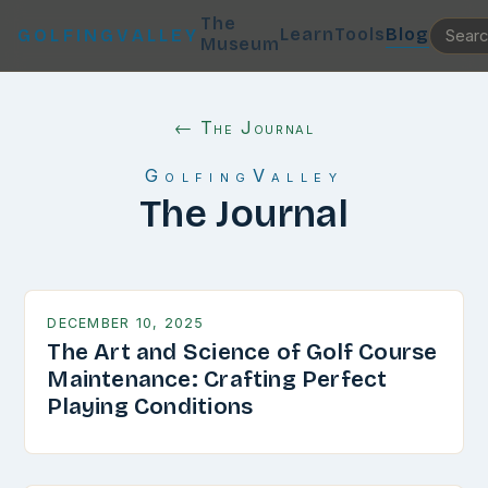
The
Learn
Tools
Blog
GOLFINGVALLEY
Museum
← The Journal
GolfingValley
The Journal
DECEMBER 10, 2025
The Art and Science of Golf Course
Maintenance: Crafting Perfect
Playing Conditions