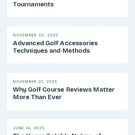
Tournaments
NOVEMBER 22, 2025
Advanced Golf Accessories
Techniques and Methods
NOVEMBER 21, 2025
Why Golf Course Reviews Matter
More Than Ever
JUNE 14, 2025