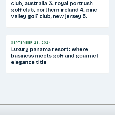
club, australia 3. royal portrush
golf club, northern ireland 4. pine
valley golf club, new jersey 5.
SEPTEMBER 28, 2024
Luxury panama resort: where
business meets golf and gourmet
elegance title