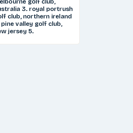
elbourne golf club,
stralia 3. royal portrush
lf club, northern ireland
 pine valley golf club,
ew jersey 5.