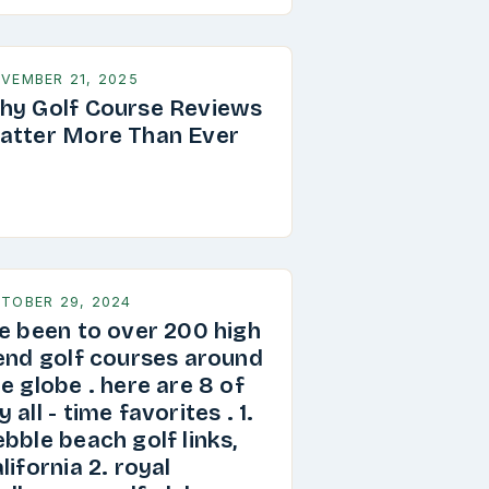
VEMBER 21, 2025
hy Golf Course Reviews
atter More Than Ever
TOBER 29, 2024
ve been to over 200 high
 end golf courses around
e globe . here are 8 of
 all - time favorites . 1.
bble beach golf links,
lifornia 2. royal