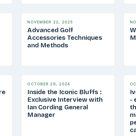
NOVEMBER 22, 2025
NO
Advanced Golf
W
Accessories Techniques
M
and Methods
OCTOBER 29, 2024
OC
re
Inside the Iconic Bluffs :
I
Exclusive Interview with
-
Ian Cording General
th
Manager
my
pe
ca