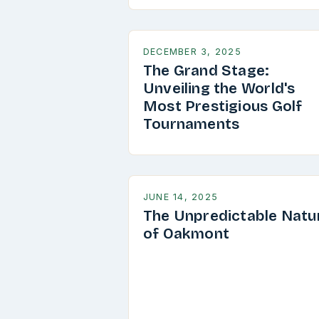
DECEMBER 3, 2025
The Grand Stage:
Unveiling the World's
Most Prestigious Golf
Tournaments
JUNE 14, 2025
The Unpredictable Natu
of Oakmont