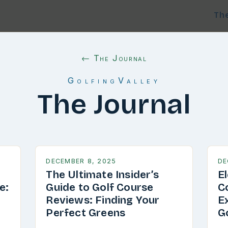
Th
← The Journal
GolfingValley
The Journal
DECEMBER 8, 2025
DE
The Ultimate Insider’s
E
e:
Guide to Golf Course
C
g
Reviews: Finding Your
E
Perfect Greens
G