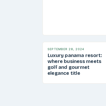
SEPTEMBER 28, 2024
Luxury panama resort:
where business meets
golf and gourmet
elegance title