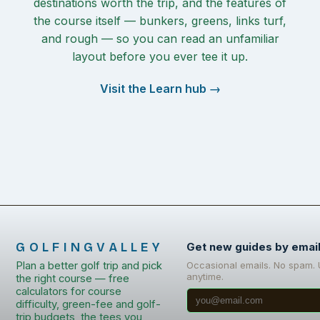
destinations worth the trip, and the features of
the course itself — bunkers, greens, links turf,
and rough — so you can read an unfamiliar
layout before you ever tee it up.
Visit the Learn hub →
GOLFINGVALLEY
Get new guides by emai
Plan a better golf trip and pick
Occasional emails. No spam.
anytime.
the right course — free
calculators for course
difficulty, green-fee and golf-
trip budgets, the tees you