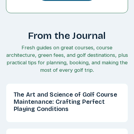
From the Journal
Fresh guides on great courses, course
architecture, green fees, and golf destinations, plus
practical tips for planning, booking, and making the
most of every golf trip.
The Art and Science of Golf Course
Maintenance: Crafting Perfect
Playing Conditions