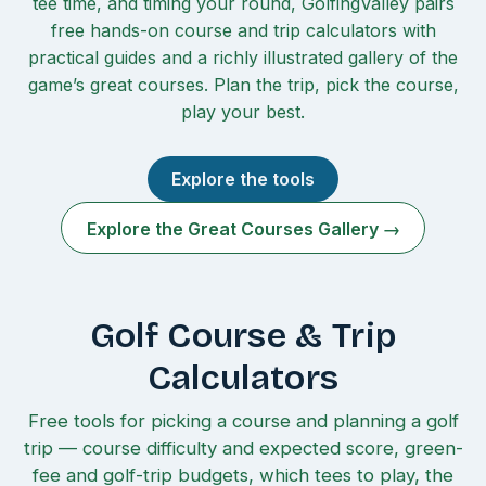
tee time, and timing your round, GolfingValley pairs
free hands-on course and trip calculators with
practical guides and a richly illustrated gallery of the
game’s great courses. Plan the trip, pick the course,
play your best.
Explore the tools
Explore the Great Courses Gallery →
Golf Course & Trip
Calculators
Free tools for picking a course and planning a golf
trip — course difficulty and expected score, green-
fee and golf-trip budgets, which tees to play, the