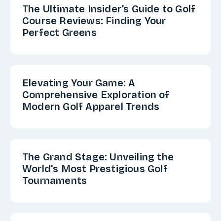
The Ultimate Insider’s Guide to Golf
Course Reviews: Finding Your
Perfect Greens
Elevating Your Game: A
Comprehensive Exploration of
Modern Golf Apparel Trends
The Grand Stage: Unveiling the
World's Most Prestigious Golf
Tournaments