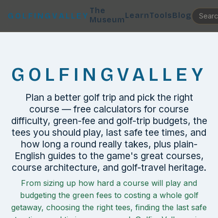
The
Learn
Tools
Blog
GOLFINGVALLEY
Museum
GOLFINGVALLEY
Plan a better golf trip and pick the right
course — free calculators for course
difficulty, green-fee and golf-trip budgets, the
tees you should play, last safe tee times, and
how long a round really takes, plus plain-
English guides to the game's great courses,
course architecture, and golf-travel heritage.
From sizing up how hard a course will play and
budgeting the green fees to costing a whole golf
getaway, choosing the right tees, finding the last safe