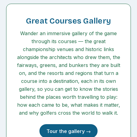
Great Courses Gallery
Wander an immersive gallery of the game
through its courses — the great
championship venues and historic links
alongside the architects who drew them, the
fairways, greens, and bunkers they are built
on, and the resorts and regions that turn a
course into a destination, each in its own
gallery, so you can get to know the stories
behind the places worth travelling to play:
how each came to be, what makes it matter,
and why golfers cross the world to walk it.
Tour the gallery →