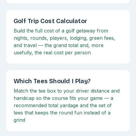
Golf Trip Cost Calculator
Build the full cost of a golf getaway from
nights, rounds, players, lodging, green fees,
and travel — the grand total and, more
usefully, the real cost per person
Which Tees Should I Play?
Match the tee box to your driver distance and
handicap so the course fits your game — a
recommended total yardage and the set of
tees that keeps the round fun instead of a
grind