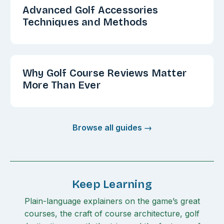
Advanced Golf Accessories
Techniques and Methods
Why Golf Course Reviews Matter
More Than Ever
Browse all guides →
Keep Learning
Plain-language explainers on the game’s great
courses, the craft of course architecture, golf