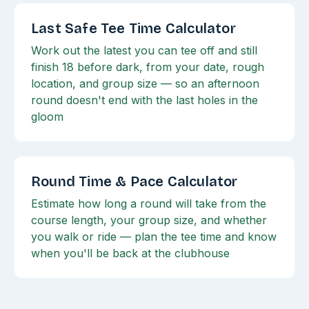
Last Safe Tee Time Calculator
Work out the latest you can tee off and still
finish 18 before dark, from your date, rough
location, and group size — so an afternoon
round doesn't end with the last holes in the
gloom
Round Time & Pace Calculator
Estimate how long a round will take from the
course length, your group size, and whether
you walk or ride — plan the tee time and know
when you'll be back at the clubhouse