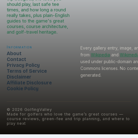
should play, last safe tee
times, and how long a round
really takes, plus plain-English
guides to the game's great
courses, course architecture,
and golf-travel heritage.
Information
Every gallery entry, image, a
About
from
Wikipedia
and
Wikimed
Contact
used under public-domain an
Privacy Policy
Commons licenses. No conten
Terms of Service
generated.
Disclaimer
Affiliate Disclosure
Cookie Policy
©
2026
GolfingValley
Made for golfers who love the game’s great courses —
course reviews, green-fee and trip planning, and where to
play next