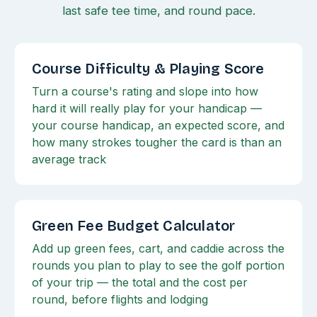
last safe tee time, and round pace.
Course Difficulty & Playing Score
Turn a course's rating and slope into how
hard it will really play for your handicap —
your course handicap, an expected score, and
how many strokes tougher the card is than an
average track
Green Fee Budget Calculator
Add up green fees, cart, and caddie across the
rounds you plan to play to see the golf portion
of your trip — the total and the cost per
round, before flights and lodging