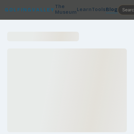
The
Learn
Tools
Blog
GOLFINGVALLEY
Museum