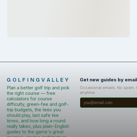
GOLFINGVALLEY
Get new guides by emai
Plan a better golf trip and pick
Occasional emails. No spam.
anytime.
the right course — free
calculators for course
difficulty, green-fee and golf-
trip budgets, the tees you
should play, last safe tee
times, and how long a round
really takes, plus plain-English
guides to the game's great