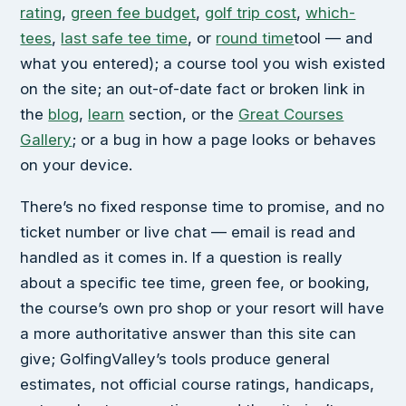
rating
,
green fee budget
,
golf trip cost
,
which-
tees
,
last safe tee time
, or
round time
tool — and
what you entered); a course tool you wish existed
on the site; an out-of-date fact or broken link in
the
blog
,
learn
section, or the
Great Courses
Gallery
; or a bug in how a page looks or behaves
on your device.
There’s no fixed response time to promise, and no
ticket number or live chat — email is read and
handled as it comes in. If a question is really
about a specific tee time, green fee, or booking,
the course’s own pro shop or your resort will have
a more authoritative answer than this site can
give; GolfingValley’s tools produce general
estimates, not official course ratings, handicaps,