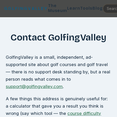
The
Learn
Tools
Blog
GOLFINGVALLEY
Museum
Contact GolfingValley
GolfingValley is a small, independent, ad-
supported site about golf courses and golf travel
— there is no support desk standing by, but a real
person reads what comes in to
support@golfingvalley.com
.
A few things this address is genuinely useful for:
a calculator that gave you a result you think is
wrong (say which tool — the
course difficulty