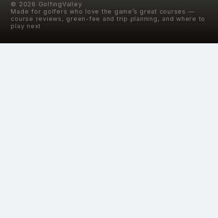
©
2026
GolfingValley
Made for golfers who love the game’s great courses —
course reviews, green-fee and trip planning, and where to
play next