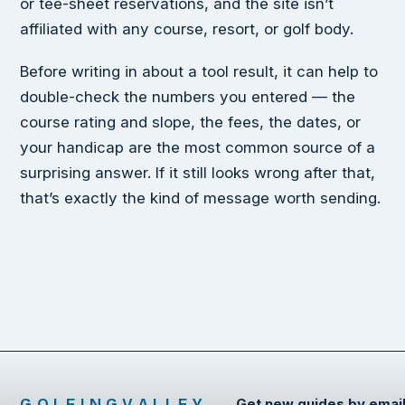
or tee-sheet reservations, and the site isn’t
affiliated with any course, resort, or golf body.
Before writing in about a tool result, it can help to
double-check the numbers you entered — the
course rating and slope, the fees, the dates, or
your handicap are the most common source of a
surprising answer. If it still looks wrong after that,
that’s exactly the kind of message worth sending.
GOLFINGVALLEY
Get new guides by emai