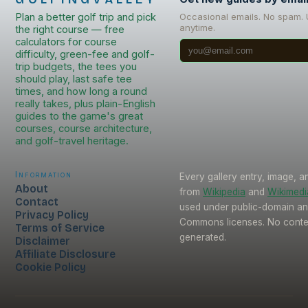
Plan a better golf trip and pick
Occasional emails. No spam.
anytime.
the right course — free
calculators for course
difficulty, green-fee and golf-
trip budgets, the tees you
should play, last safe tee
times, and how long a round
really takes, plus plain-English
guides to the game's great
courses, course architecture,
and golf-travel heritage.
Information
Every gallery entry, image, a
About
from
Wikipedia
and
Wikimed
Contact
used under public-domain an
Privacy Policy
Commons licenses. No conten
Terms of Service
generated.
Disclaimer
Affiliate Disclosure
Cookie Policy