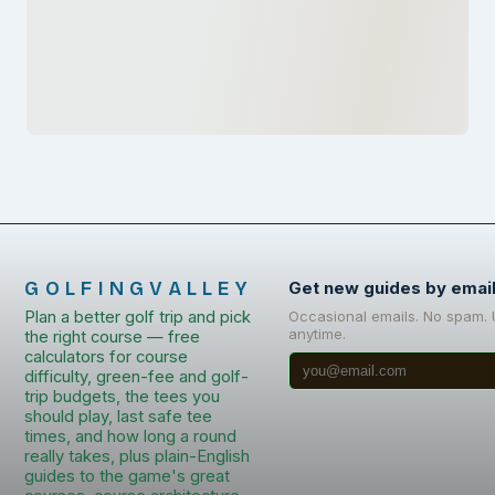
GOLFINGVALLEY
Get new guides by emai
Plan a better golf trip and pick
Occasional emails. No spam.
anytime.
the right course — free
calculators for course
difficulty, green-fee and golf-
trip budgets, the tees you
should play, last safe tee
times, and how long a round
really takes, plus plain-English
guides to the game's great