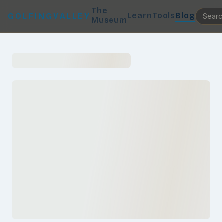
The
Learn
Tools
Blog
GOLFINGVALLEY
Museum