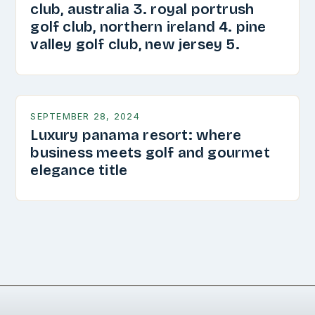
club, australia 3. royal portrush
golf club, northern ireland 4. pine
valley golf club, new jersey 5.
SEPTEMBER 28, 2024
Luxury panama resort: where
business meets golf and gourmet
elegance title