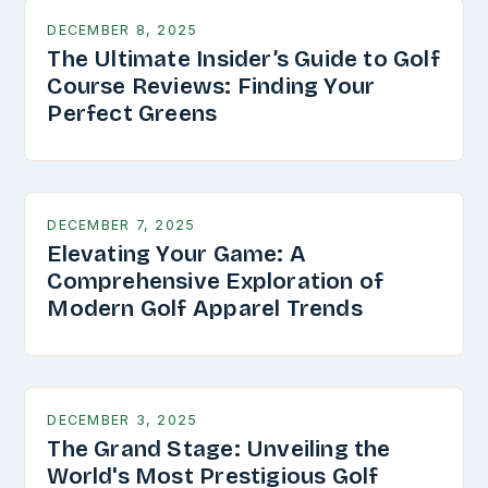
DECEMBER 8, 2025
The Ultimate Insider’s Guide to Golf
Course Reviews: Finding Your
Perfect Greens
DECEMBER 7, 2025
Elevating Your Game: A
Comprehensive Exploration of
Modern Golf Apparel Trends
DECEMBER 3, 2025
The Grand Stage: Unveiling the
World's Most Prestigious Golf