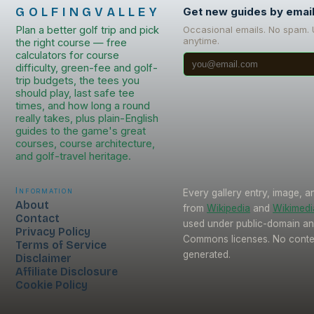
GOLFINGVALLEY
Get new guides by emai
Plan a better golf trip and pick
Occasional emails. No spam.
anytime.
the right course — free
calculators for course
difficulty, green-fee and golf-
trip budgets, the tees you
should play, last safe tee
times, and how long a round
really takes, plus plain-English
guides to the game's great
courses, course architecture,
and golf-travel heritage.
Information
Every gallery entry, image, a
About
from
Wikipedia
and
Wikimed
Contact
used under public-domain an
Privacy Policy
Commons licenses. No conten
Terms of Service
generated.
Disclaimer
Affiliate Disclosure
Cookie Policy