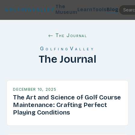
The
Learn
Tools
Blog
GOLFINGVALLEY
Museum
← The Journal
GolfingValley
The Journal
DECEMBER 10, 2025
The Art and Science of Golf Course
Maintenance: Crafting Perfect
Playing Conditions