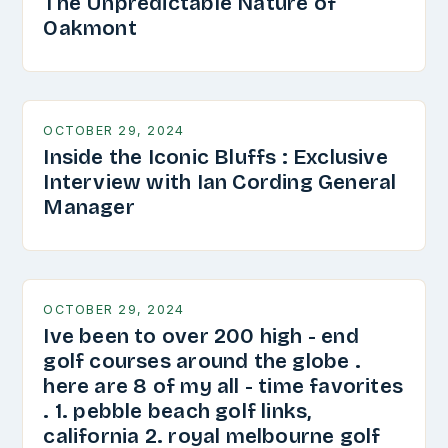
The Unpredictable Nature of
Oakmont
OCTOBER 29, 2024
Inside the Iconic Bluffs : Exclusive
Interview with Ian Cording General
Manager
OCTOBER 29, 2024
Ive been to over 200 high - end
golf courses around the globe .
here are 8 of my all - time favorites
. 1. pebble beach golf links,
california 2. royal melbourne golf