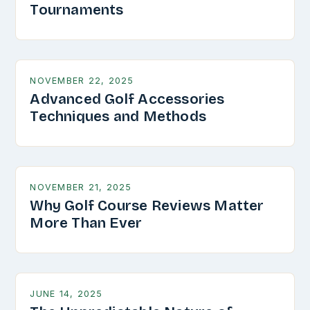
Tournaments
NOVEMBER 22, 2025
Advanced Golf Accessories
Techniques and Methods
NOVEMBER 21, 2025
Why Golf Course Reviews Matter
More Than Ever
JUNE 14, 2025