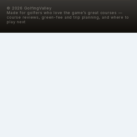
©
2026
GolfingValley
Made for golfers who love the game’s great courses —
course reviews, green-fee and trip planning, and where to
play next