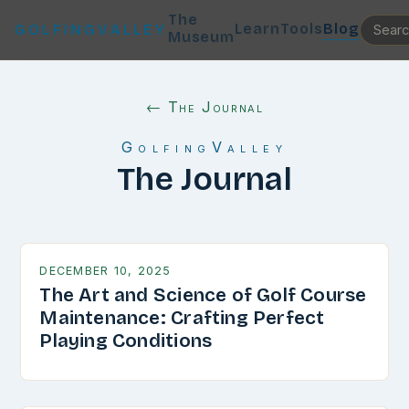
The
Learn
Tools
Blog
GOLFINGVALLEY
Museum
← The Journal
GolfingValley
The Journal
DECEMBER 10, 2025
The Art and Science of Golf Course
Maintenance: Crafting Perfect
Playing Conditions