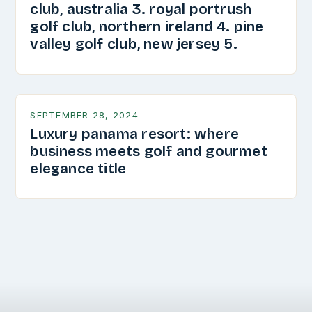
club, australia 3. royal portrush
golf club, northern ireland 4. pine
valley golf club, new jersey 5.
SEPTEMBER 28, 2024
Luxury panama resort: where
business meets golf and gourmet
elegance title