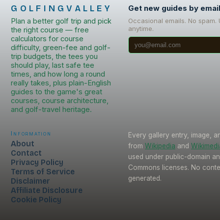
GOLFINGVALLEY
Get new guides by emai
Plan a better golf trip and pick
Occasional emails. No spam.
anytime.
the right course — free
calculators for course
difficulty, green-fee and golf-
trip budgets, the tees you
should play, last safe tee
times, and how long a round
really takes, plus plain-English
guides to the game's great
courses, course architecture,
and golf-travel heritage.
Information
Every gallery entry, image, a
About
from
Wikipedia
and
Wikimed
Contact
used under public-domain an
Privacy Policy
Commons licenses. No conten
Terms of Service
generated.
Disclaimer
Affiliate Disclosure
Cookie Policy