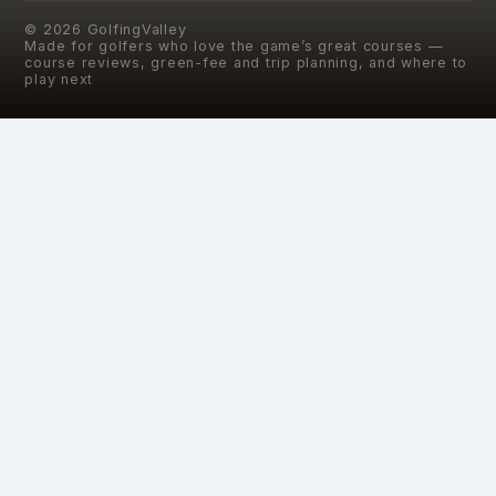
©
2026
GolfingValley
Made for golfers who love the game’s great courses —
course reviews, green-fee and trip planning, and where to
play next