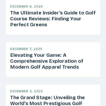
DECEMBER 8, 2025
The Ultimate Insider’s Guide to Golf
Course Reviews: Finding Your
Perfect Greens
DECEMBER 7, 2025
Elevating Your Game: A
Comprehensive Exploration of
Modern Golf Apparel Trends
DECEMBER 3, 2025
The Grand Stage: Unveiling the
World's Most Prestigious Golf