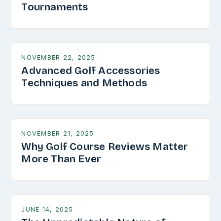
Tournaments
NOVEMBER 22, 2025
Advanced Golf Accessories
Techniques and Methods
NOVEMBER 21, 2025
Why Golf Course Reviews Matter
More Than Ever
JUNE 14, 2025