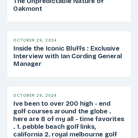
The Unpredictable Nature of
Oakmont
OCTOBER 29, 2024
Inside the Iconic Bluffs : Exclusive
Interview with Ian Cording General
Manager
OCTOBER 29, 2024
Ive been to over 200 high - end
golf courses around the globe .
here are 8 of my all - time favorites
. 1. pebble beach golf links,
california 2. royal melbourne golf