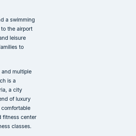
 and a swimming
to the airport
and leisure
amilies to
, and multiple
ch is a
ia, a city
end of luxury
a comfortable
 fitness center
ness classes.