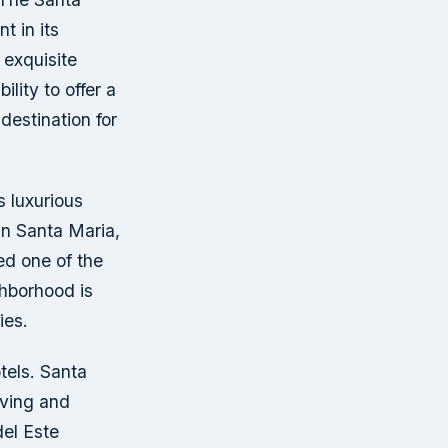
t in its
 exquisite
ility to offer a
destination for
s luxurious
in Santa Maria,
ed one of the
hborhood is
ies.
tels. Santa
iving and
del Este