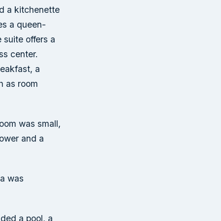
nd a kitchenette
des a queen-
suite offers a
ss center.
reakfast, a
ch as room
room was small,
hower and a
ea was
ded a pool, a