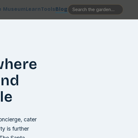
e Museum
Learn
Tools
Blog
where
and
le
oncierge, cater
ty is further
 The Santa