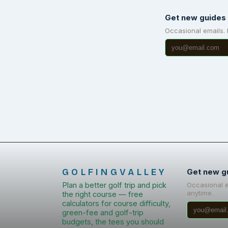
Get new guides 
Occasional emails.
GOLFINGVALLEY
Get new g
Plan a better golf trip and pick
Occasional 
anytime.
the right course — free
calculators for course difficulty,
green-fee and golf-trip
budgets, the tees you should