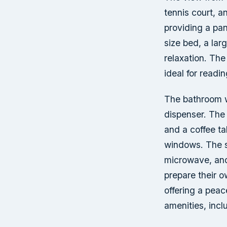
tennis court, a
providing a pa
size bed, a lar
relaxation. The
ideal for readi
The bathroom wa
dispenser. The 
and a coffee ta
windows. The su
microwave, and
prepare their 
offering a peac
amenities, incl