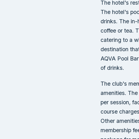
The hotel's res
The hotel's poo
drinks. The in-
coffee or tea. 
catering to a w
destination tha
AQVA Pool Bar 
of drinks.
The club's mem
amenities. The 
per session, fa
course charges
Other amenities
membership fee