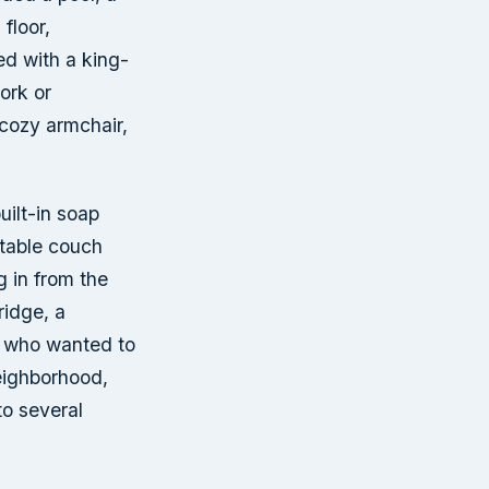
floor,
ed with a king-
ork or
 cozy armchair,
uilt-in soap
rtable couch
g in from the
ridge, a
e who wanted to
eighborhood,
to several