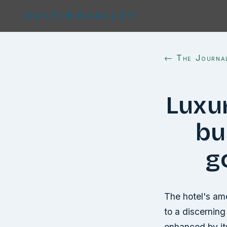
GOLFINGVALLEY
← The Journa
Luxu
bu
g
The hotel's ame
to a discerning 
enhanced by its