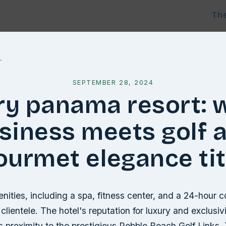
Th
l
SEPTEMBER 28, 2024
ry panama resort: 
siness meets golf 
ourmet elegance tit
nities, including a spa, fitness center, and a 24-hour c
clientele. The hotel's reputation for luxury and exclusivi
 proximity to the prestigious Pebble Beach Golf Links.