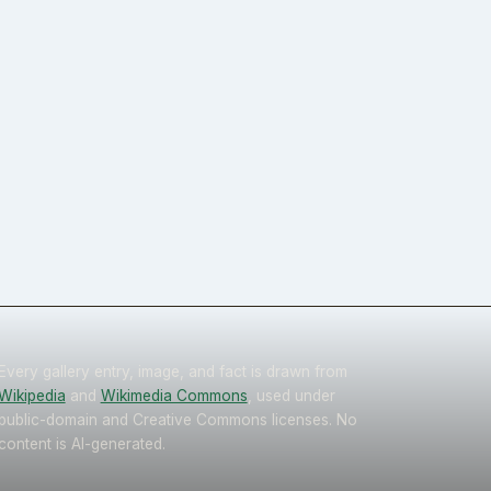
Every gallery entry, image, and fact is drawn from
Wikipedia
and
Wikimedia Commons
, used under
public-domain and Creative Commons licenses. No
content is AI-generated.