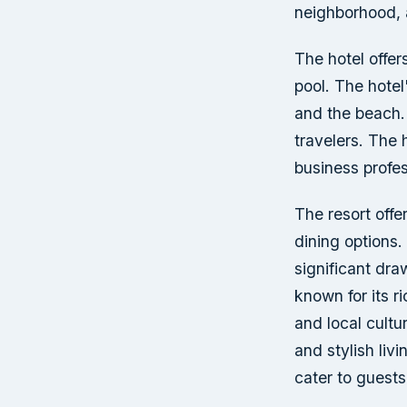
neighborhood, 
The hotel offer
pool. The hotel
and the beach. 
travelers. The 
business profes
The resort offe
dining options.
significant dra
known for its r
and local cultu
and stylish liv
cater to guests