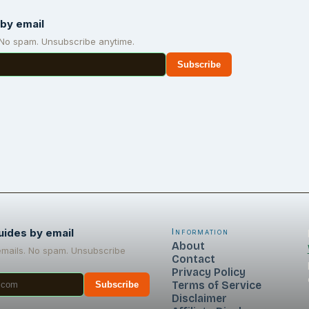
by email
 No spam. Unsubscribe anytime.
Subscribe
uides by email
Information
About
emails. No spam. Unsubscribe
Contact
Privacy Policy
Terms of Service
Subscribe
Disclaimer