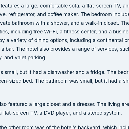
 features a large, comfortable sofa, a flat-screen TV, a
ve, refrigerator, and coffee maker. The bedroom inclu
ivate bathroom with a shower, and a walk-in closet. The 
ies, including free Wi-Fi, a fitness center, and a busine
y a variety of dining options, including a continental b
 a bar. The hotel also provides a range of services, su
y, and valet parking.
s small, but it had a dishwasher and a fridge. The bed
ueen-sized bed. The bathroom was small, but it had a s
o featured a large closet and a dresser. The living ar
a flat-screen TV, a DVD player, and a stereo system.
the other room was of the hotel's backyard, which inclu