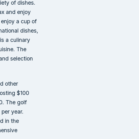
iety of dishes.
lax and enjoy
 enjoy a cup of
national dishes,
is a culinary
uisine. The
and selection
d other
costing $100
0. The golf
per year.
d in the
hensive