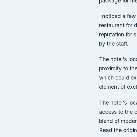
package for me
I noticed a few
restaurant for 
reputation for 
by the staff.
The hotel's loca
proximity to the
which could exp
element of excl
The hotel's loc
access to the ci
blend of moder
Read the origin