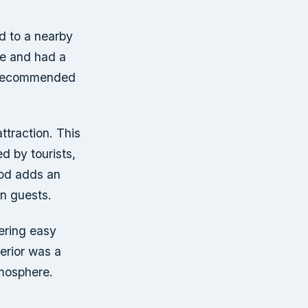
ed to a nearby
ne and had a
ly recommended
attraction. This
ed by tourists,
ood adds an
in guests.
fering easy
terior was a
tmosphere.