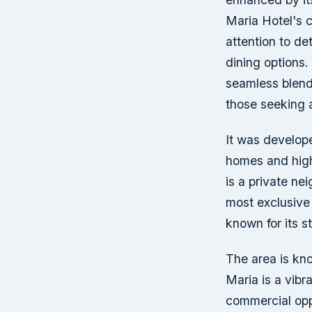
Maria Hotel's c
attention to de
dining options. 
seamless blend 
those seeking a
It was develope
homes and high
is a private ne
most exclusive
known for its s
The area is kno
Maria is a vibr
commercial oppo