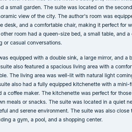
nd a small garden. The suite was located on the second 
noramic view of the city. The author's room was equipp
ge desk, and a comfortable chair, making it perfect for w
 other room had a queen-size bed, a small table, and a
ng or casual conversations.
s equipped with a double sink, a large mirror, and a b
suite also featured a spacious living area with a comfo
ble. The living area was well-lit with natural light comin
ite also had a fully equipped kitchenette with a mini-f
 a coffee maker. The kitchenette was perfect for thos
own meals or snacks. The suite was located in a quiet n
eful and serene environment. The suite was also close 
uding a gym, a pool, and a shopping center.