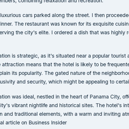
mbers, combining relaxation and recreation.
 luxurious cars parked along the street. I then proceed
dinner. The restaurant was known for its exquisite cuisi
serving the city's elite. I ordered a dish that was high
tion is strategic, as it's situated near a popular tourist 
 attraction means that the hotel is likely to be frequent
lain its popularity. The gated nature of the neighborh
usivity and security, which might be appealing to certa
ation was ideal, nestled in the heart of Panama City, of
ty's vibrant nightlife and historical sites. The hotel's in
n and traditional elements, with a warm and inviting a
al article on Business Insider