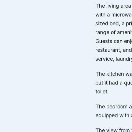
The living area
with a microwa
sized bed, a pr
range of amenit
Guests can enjo
restaurant, and
service, laundr
The kitchen wa
but it had a q
toilet.
The bedroom als
equipped with 
The view from 