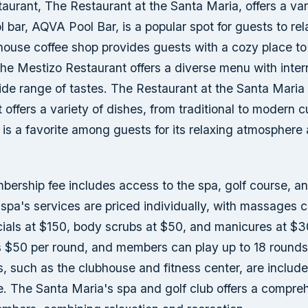
taurant, The Restaurant at the Santa Maria, offers a var
l bar, AQVA Pool Bar, is a popular spot for guests to re
house coffee shop provides guests with a cozy place to
The Mestizo Restaurant offers a diverse menu with inter
ide range of tastes. The Restaurant at the Santa Maria 
t offers a variety of dishes, from traditional to modern c
is a favorite among guests for its relaxing atmosphere 
bership fee includes access to the spa, golf course, an
spa's services are priced individually, with massages 
cials at $150, body scrubs at $50, and manicures at $3
 $50 per round, and members can play up to 18 rounds 
, such as the clubhouse and fitness center, are include
. The Santa Maria's spa and golf club offers a compre