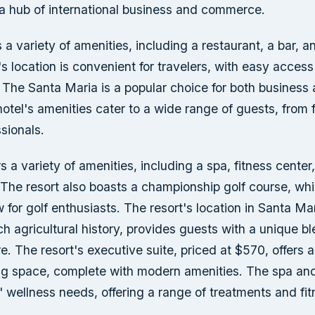
a hub of international business and commerce.
s a variety of amenities, including a restaurant, a bar,
's location is convenient for travelers, with easy access 
The Santa Maria is a popular choice for both business 
hotel's amenities cater to a wide range of guests, from f
sionals.
rs a variety of amenities, including a spa, fitness center
 The resort also boasts a championship golf course, whi
w for golf enthusiasts. The resort's location in Santa Mar
ich agricultural history, provides guests with a unique bl
re. The resort's executive suite, priced at $570, offers 
ing space, complete with modern amenities. The spa and
' wellness needs, offering a range of treatments and fit