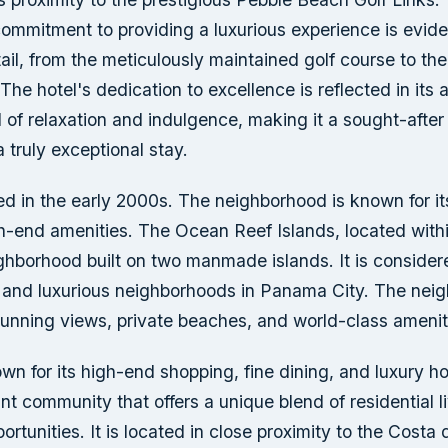
ommitment to providing a luxurious experience is eviden
tail, from the meticulously maintained golf course to the
The hotel's dedication to excellence is reflected in its ab
of relaxation and indulgence, making it a sought-after 
 truly exceptional stay.
d in the early 2000s. The neighborhood is known for it
-end amenities. The Ocean Reef Islands, located with
ighborhood built on two manmade islands. It is consider
 and luxurious neighborhoods in Panama City. The neig
tunning views, private beaches, and world-class amenit
wn for its high-end shopping, fine dining, and luxury ho
ant community that offers a unique blend of residential l
rtunities. It is located in close proximity to the Costa 