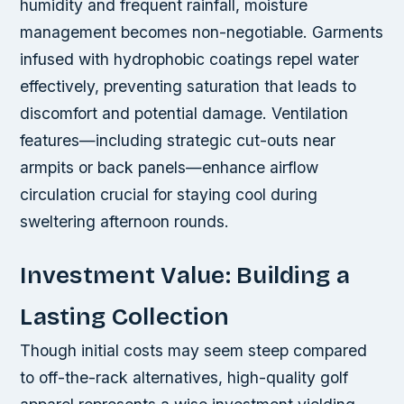
humidity and frequent rainfall, moisture
management becomes non-negotiable. Garments
infused with hydrophobic coatings repel water
effectively, preventing saturation that leads to
discomfort and potential damage. Ventilation
features—including strategic cut-outs near
armpits or back panels—enhance airflow
circulation crucial for staying cool during
sweltering afternoon rounds.
Investment Value: Building a
Lasting Collection
Though initial costs may seem steep compared
to off-the-rack alternatives, high-quality golf