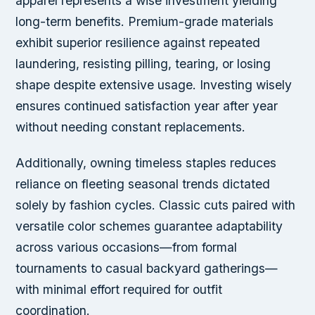
apparel represents a wise investment yielding
long-term benefits. Premium-grade materials
exhibit superior resilience against repeated
laundering, resisting pilling, tearing, or losing
shape despite extensive usage. Investing wisely
ensures continued satisfaction year after year
without needing constant replacements.
Additionally, owning timeless staples reduces
reliance on fleeting seasonal trends dictated
solely by fashion cycles. Classic cuts paired with
versatile color schemes guarantee adaptability
across various occasions—from formal
tournaments to casual backyard gatherings—
with minimal effort required for outfit
coordination.