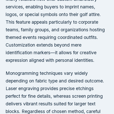
services, enabling buyers to imprint names,
logos, or special symbols onto their golf attire.
This feature appeals particularly to corporate
teams, family groups, and organizations hosting
themed events requiring coordinated outfits.
Customization extends beyond mere
identification markers—it allows for creative
expression aligned with personal identities.
Monogramming techniques vary widely
depending on fabric type and desired outcome.
Laser engraving provides precise etchings
perfect for fine details, whereas screen printing
delivers vibrant results suited for larger text
blocks. Regardless of chosen method, careful