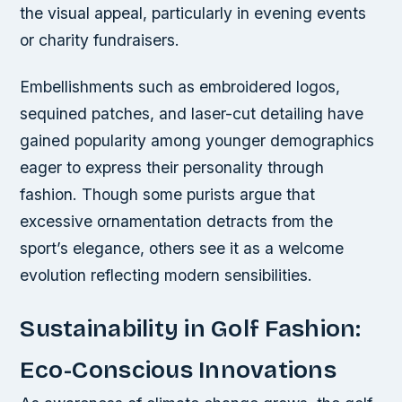
the visual appeal, particularly in evening events
or charity fundraisers.
Embellishments such as embroidered logos,
sequined patches, and laser-cut detailing have
gained popularity among younger demographics
eager to express their personality through
fashion. Though some purists argue that
excessive ornamentation detracts from the
sport’s elegance, others see it as a welcome
evolution reflecting modern sensibilities.
Sustainability in Golf Fashion:
Eco-Conscious Innovations