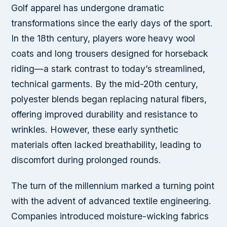
Golf apparel has undergone dramatic
transformations since the early days of the sport.
In the 18th century, players wore heavy wool
coats and long trousers designed for horseback
riding—a stark contrast to today’s streamlined,
technical garments. By the mid-20th century,
polyester blends began replacing natural fibers,
offering improved durability and resistance to
wrinkles. However, these early synthetic
materials often lacked breathability, leading to
discomfort during prolonged rounds.
The turn of the millennium marked a turning point
with the advent of advanced textile engineering.
Companies introduced moisture-wicking fabrics