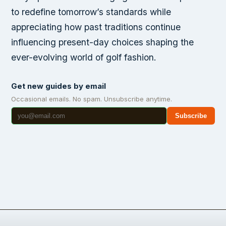
to redefine tomorrow’s standards while
appreciating how past traditions continue
influencing present-day choices shaping the
ever-evolving world of golf fashion.
Get new guides by email
Occasional emails. No spam. Unsubscribe anytime.
Subscribe