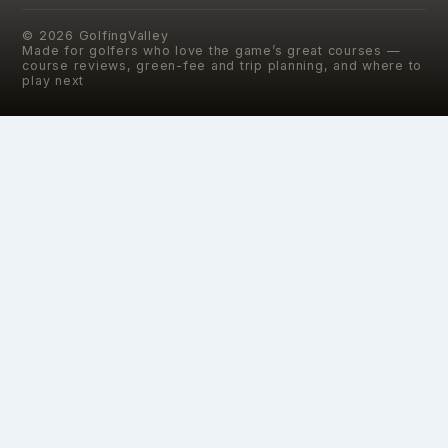
©
2026
GolfingValley
Made for golfers who love the game’s great courses —
course reviews, green-fee and trip planning, and where to
play next