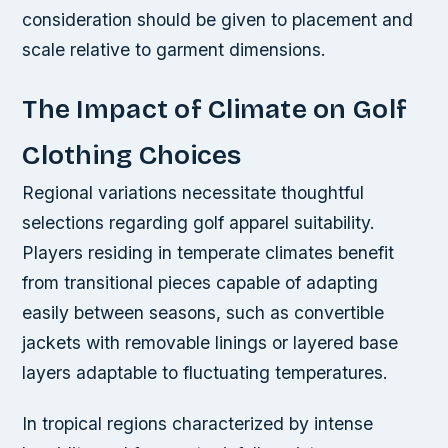
consideration should be given to placement and
scale relative to garment dimensions.
The Impact of Climate on Golf
Clothing Choices
Regional variations necessitate thoughtful
selections regarding golf apparel suitability.
Players residing in temperate climates benefit
from transitional pieces capable of adapting
easily between seasons, such as convertible
jackets with removable linings or layered base
layers adaptable to fluctuating temperatures.
In tropical regions characterized by intense