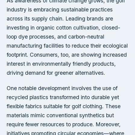
As awareness of climate change grows, the golf
industry is embracing sustainable practices
across its supply chain. Leading brands are
investing in organic cotton cultivation, closed-
loop dye processes, and carbon-neutral
manufacturing facilities to reduce their ecological
footprint. Consumers, too, are showing increased
interest in environmentally friendly products,
driving demand for greener alternatives.
One notable development involves the use of
recycled plastics transformed into durable yet
flexible fabrics suitable for golf clothing. These
materials mimic conventional synthetics but
require fewer resources to produce. Moreover,
initiatives promoting circular economies—where