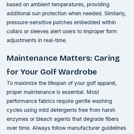
based on ambient temperatures, providing
additional sun protection when needed. Similarly,
pressure-sensitive patches embedded within
collars or sleeves alert users to improper form
adjustments in real-time.
Maintenance Matters: Caring
for Your Golf Wardrobe
To maximize the lifespan of your golf apparel,
proper maintenance is essential. Most
performance fabrics require gentle washing
cycles using mild detergents free from harsh
enzymes or bleach agents that degrade fibers
over time. Always follow manufacturer guidelines