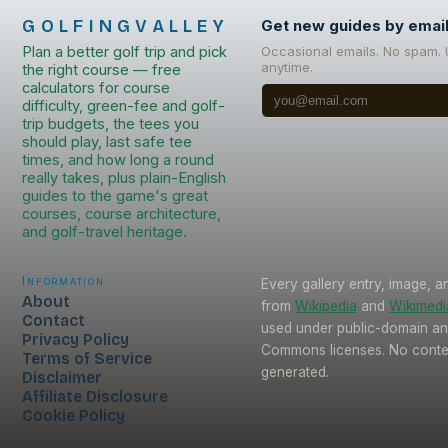
GOLFINGVALLEY
Get new guides by emai
Plan a better golf trip and pick
Occasional emails. No spam.
anytime.
the right course — free
calculators for course
difficulty, green-fee and golf-
trip budgets, the tees you
should play, last safe tee
times, and how long a round
really takes, plus plain-English
guides to the game's great
courses, course architecture,
and golf-travel heritage.
Information
Every gallery entry, image, a
About
from
Wikipedia
and
Wikimed
Contact
used under public-domain an
Privacy Policy
Commons licenses. No conten
Terms of Service
generated.
Disclaimer
Affiliate Disclosure
Cookie Policy