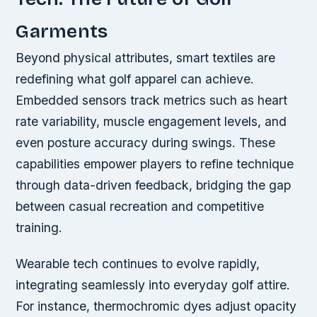
Garments
Beyond physical attributes, smart textiles are
redefining what golf apparel can achieve.
Embedded sensors track metrics such as heart
rate variability, muscle engagement levels, and
even posture accuracy during swings. These
capabilities empower players to refine technique
through data-driven feedback, bridging the gap
between casual recreation and competitive
training.
Wearable tech continues to evolve rapidly,
integrating seamlessly into everyday golf attire.
For instance, thermochromic dyes adjust opacity