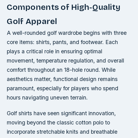
Components of High-Quality
Golf Apparel
A well-rounded golf wardrobe begins with three
core items: shirts, pants, and footwear. Each
plays a critical role in ensuring optimal
movement, temperature regulation, and overall
comfort throughout an 18-hole round. While
aesthetics matter, functional design remains
paramount, especially for players who spend
hours navigating uneven terrain.
Golf shirts have seen significant innovation,
moving beyond the classic cotton polo to
incorporate stretchable knits and breathable