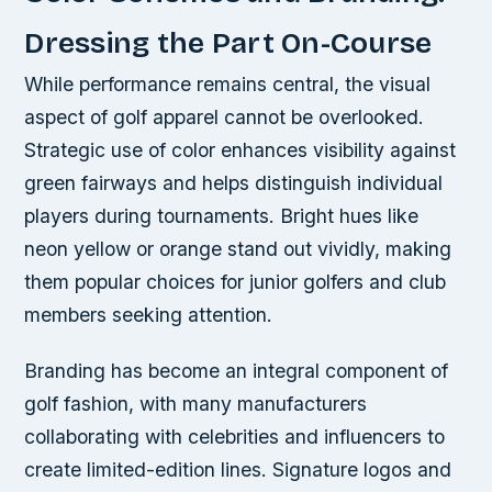
Dressing the Part On-Course
While performance remains central, the visual
aspect of golf apparel cannot be overlooked.
Strategic use of color enhances visibility against
green fairways and helps distinguish individual
players during tournaments. Bright hues like
neon yellow or orange stand out vividly, making
them popular choices for junior golfers and club
members seeking attention.
Branding has become an integral component of
golf fashion, with many manufacturers
collaborating with celebrities and influencers to
create limited-edition lines. Signature logos and