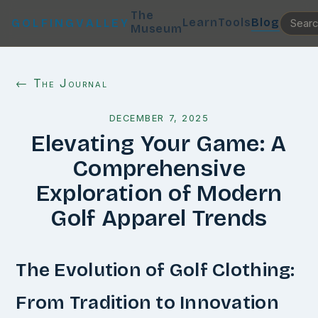
The
Learn
Tools
Blog
GOLFINGVALLEY
Museum
← The Journal
DECEMBER 7, 2025
Elevating Your Game: A
Comprehensive
Exploration of Modern
Golf Apparel Trends
The Evolution of Golf Clothing:
From Tradition to Innovation