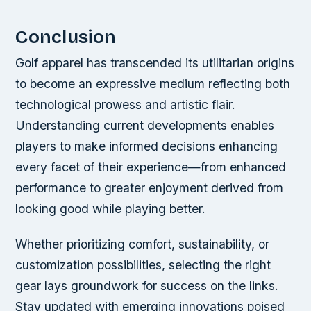
Conclusion
Golf apparel has transcended its utilitarian origins
to become an expressive medium reflecting both
technological prowess and artistic flair.
Understanding current developments enables
players to make informed decisions enhancing
every facet of their experience—from enhanced
performance to greater enjoyment derived from
looking good while playing better.
Whether prioritizing comfort, sustainability, or
customization possibilities, selecting the right
gear lays groundwork for success on the links.
Stay updated with emerging innovations poised