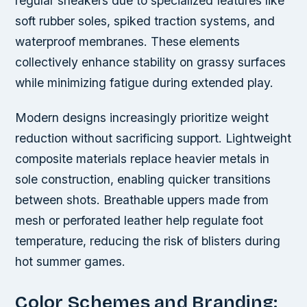
regular sneakers due to specialized features like
soft rubber soles, spiked traction systems, and
waterproof membranes. These elements
collectively enhance stability on grassy surfaces
while minimizing fatigue during extended play.
Modern designs increasingly prioritize weight
reduction without sacrificing support. Lightweight
composite materials replace heavier metals in
sole construction, enabling quicker transitions
between shots. Breathable uppers made from
mesh or perforated leather help regulate foot
temperature, reducing the risk of blisters during
hot summer games.
Color Schemes and Branding: