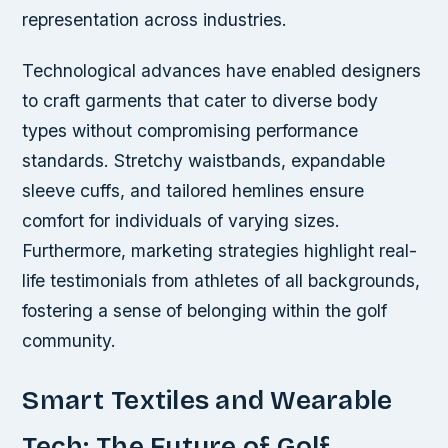
representation across industries.
Technological advances have enabled designers
to craft garments that cater to diverse body
types without compromising performance
standards. Stretchy waistbands, expandable
sleeve cuffs, and tailored hemlines ensure
comfort for individuals of varying sizes.
Furthermore, marketing strategies highlight real-
life testimonials from athletes of all backgrounds,
fostering a sense of belonging within the golf
community.
Smart Textiles and Wearable
Tech: The Future of Golf