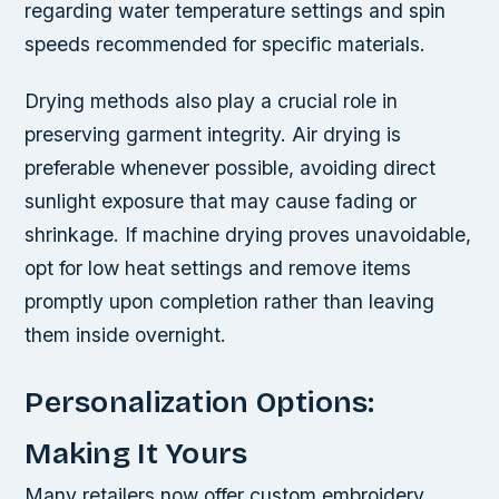
regarding water temperature settings and spin
speeds recommended for specific materials.
Drying methods also play a crucial role in
preserving garment integrity. Air drying is
preferable whenever possible, avoiding direct
sunlight exposure that may cause fading or
shrinkage. If machine drying proves unavoidable,
opt for low heat settings and remove items
promptly upon completion rather than leaving
them inside overnight.
Personalization Options:
Making It Yours
Many retailers now offer custom embroidery