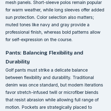
mesh panels. Short-sleeve polos remain popular
for warm weather, while long sleeves offer added
sun protection. Color selection also matters;
muted tones like navy and gray provide a
professional finish, whereas bold patterns allow
for self-expression on the course.
Pants: Balancing Flexibility and
Durability
Golf pants must strike a delicate balance
between flexibility and durability. Traditional
denim was once standard, but modern iterations
favor stretch-infused twill or microfiber blends
that resist abrasion while allowing full range of
motion. Pockets are strategically placed to