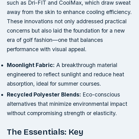
such as Dri-FIT and CoolMax, which draw sweat
away from the skin to enhance cooling efficiency.
These innovations not only addressed practical
concerns but also laid the foundation for a new
era of golf fashion—one that balances
performance with visual appeal.
Moonlight Fabric:
A breakthrough material
engineered to reflect sunlight and reduce heat
absorption, ideal for summer courses.
Recycled Polyester Blends:
Eco-conscious
alternatives that minimize environmental impact
without compromising strength or elasticity.
The Essentials: Key