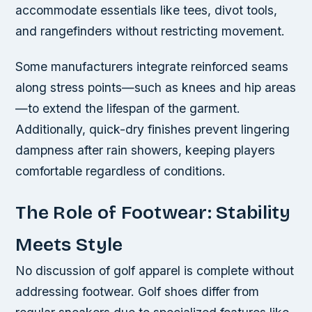
accommodate essentials like tees, divot tools,
and rangefinders without restricting movement.
Some manufacturers integrate reinforced seams
along stress points—such as knees and hip areas
—to extend the lifespan of the garment.
Additionally, quick-dry finishes prevent lingering
dampness after rain showers, keeping players
comfortable regardless of conditions.
The Role of Footwear: Stability
Meets Style
No discussion of golf apparel is complete without
addressing footwear. Golf shoes differ from