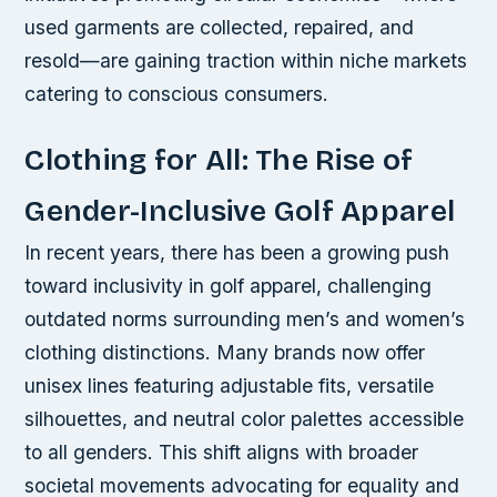
used garments are collected, repaired, and
resold—are gaining traction within niche markets
catering to conscious consumers.
Clothing for All: The Rise of
Gender-Inclusive Golf Apparel
In recent years, there has been a growing push
toward inclusivity in golf apparel, challenging
outdated norms surrounding men’s and women’s
clothing distinctions. Many brands now offer
unisex lines featuring adjustable fits, versatile
silhouettes, and neutral color palettes accessible
to all genders. This shift aligns with broader
societal movements advocating for equality and