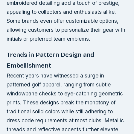
embroidered detailing add a touch of prestige,
appealing to collectors and enthusiasts alike.
Some brands even offer customizable options,
allowing customers to personalize their gear with
initials or preferred team emblems.
Trends in Pattern Design and
Embellishment
Recent years have witnessed a surge in
patterned golf apparel, ranging from subtle
windowpane checks to eye-catching geometric
prints. These designs break the monotony of
traditional solid colors while still adhering to
dress code requirements at most clubs. Metallic
threads and reflective accents further elevate