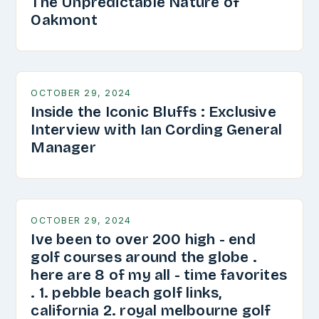
The Unpredictable Nature of
Oakmont
OCTOBER 29, 2024
Inside the Iconic Bluffs : Exclusive
Interview with Ian Cording General
Manager
OCTOBER 29, 2024
Ive been to over 200 high - end
golf courses around the globe .
here are 8 of my all - time favorites
. 1. pebble beach golf links,
california 2. royal melbourne golf