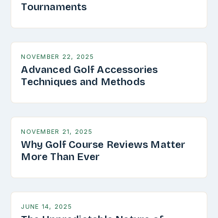
Tournaments
NOVEMBER 22, 2025
Advanced Golf Accessories
Techniques and Methods
NOVEMBER 21, 2025
Why Golf Course Reviews Matter
More Than Ever
JUNE 14, 2025