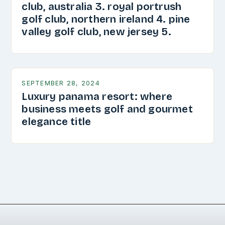
club, australia 3. royal portrush
golf club, northern ireland 4. pine
valley golf club, new jersey 5.
SEPTEMBER 28, 2024
Luxury panama resort: where
business meets golf and gourmet
elegance title