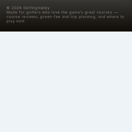
©
2026
GolfingValley
Made for golfers who love the game’s great courses —
course reviews, green-fee and trip planning, and where to
play next