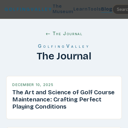
The
Learn
Tools
Blog
GOLFINGVALLEY
Museum
← The Journal
GolfingValley
The Journal
DECEMBER 10, 2025
The Art and Science of Golf Course
Maintenance: Crafting Perfect
Playing Conditions