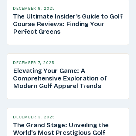
DECEMBER 8, 2025
The Ultimate Insider’s Guide to Golf
Course Reviews: Finding Your
Perfect Greens
DECEMBER 7, 2025
Elevating Your Game: A
Comprehensive Exploration of
Modern Golf Apparel Trends
DECEMBER 3, 2025
The Grand Stage: Unveiling the
World's Most Prestigious Golf