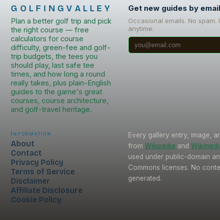
GOLFINGVALLEY
Get new guides by emai
Plan a better golf trip and pick
Occasional emails. No spam.
anytime.
the right course — free
calculators for course
difficulty, green-fee and golf-
trip budgets, the tees you
should play, last safe tee
times, and how long a round
really takes, plus plain-English
guides to the game's great
courses, course architecture,
and golf-travel heritage.
Information
Every gallery entry, image, a
About
from
Wikipedia
and
Wikimed
Contact
used under public-domain an
Privacy Policy
Commons licenses. No conten
Terms of Service
generated.
Disclaimer
Affiliate Disclosure
Cookie Policy