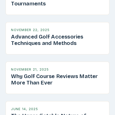
Tournaments
NOVEMBER 22, 2025
Advanced Golf Accessories
Techniques and Methods
NOVEMBER 21, 2025
Why Golf Course Reviews Matter
More Than Ever
JUNE 14, 2025