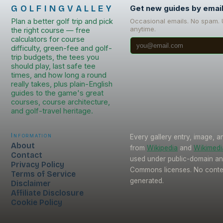
GOLFINGVALLEY
Get new guides by emai
Plan a better golf trip and pick
Occasional emails. No spam.
anytime.
the right course — free
calculators for course
difficulty, green-fee and golf-
trip budgets, the tees you
should play, last safe tee
times, and how long a round
really takes, plus plain-English
guides to the game's great
courses, course architecture,
and golf-travel heritage.
Information
Every gallery entry, image, a
About
from
Wikipedia
and
Wikimed
Contact
used under public-domain an
Privacy Policy
Commons licenses. No conten
Terms of Service
generated.
Disclaimer
Affiliate Disclosure
Cookie Policy