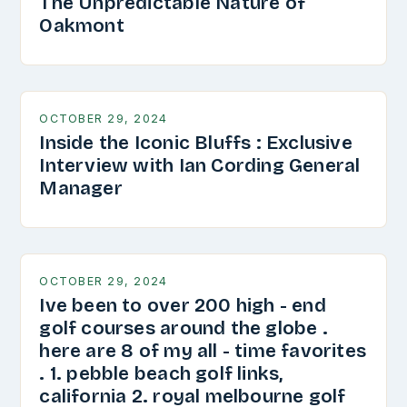
The Unpredictable Nature of
Oakmont
OCTOBER 29, 2024
Inside the Iconic Bluffs : Exclusive
Interview with Ian Cording General
Manager
OCTOBER 29, 2024
Ive been to over 200 high - end
golf courses around the globe .
here are 8 of my all - time favorites
. 1. pebble beach golf links,
california 2. royal melbourne golf