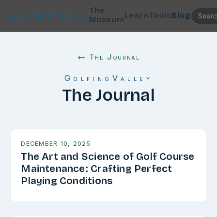
The
Learn
Tools
Blog
GOLFINGVALLEY
Museum
← The Journal
GolfingValley
The Journal
DECEMBER 10, 2025
The Art and Science of Golf Course
Maintenance: Crafting Perfect
Playing Conditions