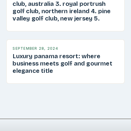
club, australia 3. royal portrush
golf club, northern ireland 4. pine
valley golf club, new jersey 5.
SEPTEMBER 28, 2024
Luxury panama resort: where
business meets golf and gourmet
elegance title