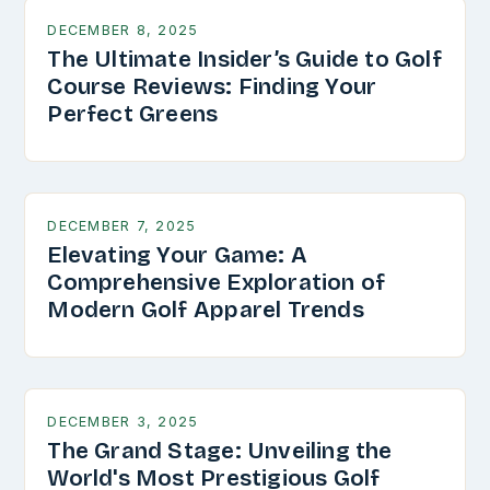
DECEMBER 8, 2025
The Ultimate Insider’s Guide to Golf
Course Reviews: Finding Your
Perfect Greens
DECEMBER 7, 2025
Elevating Your Game: A
Comprehensive Exploration of
Modern Golf Apparel Trends
DECEMBER 3, 2025
The Grand Stage: Unveiling the
World's Most Prestigious Golf