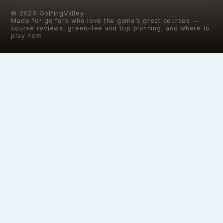
©
2026
GolfingValley
Made for golfers who love the game’s great courses —
course reviews, green-fee and trip planning, and where to
play next