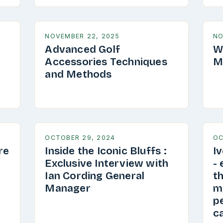
NOVEMBER 22, 2025
NO
Advanced Golf
W
Accessories Techniques
M
and Methods
OCTOBER 29, 2024
OC
re
Inside the Iconic Bluffs :
I
Exclusive Interview with
-
Ian Cording General
th
Manager
my
pe
ca