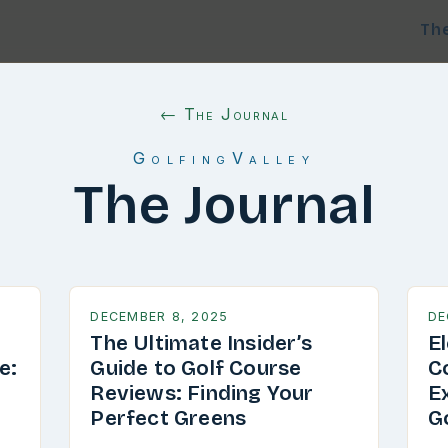
Th
← The Journal
GolfingValley
The Journal
DECEMBER 8, 2025
DE
The Ultimate Insider’s
E
e:
Guide to Golf Course
C
g
Reviews: Finding Your
E
Perfect Greens
G