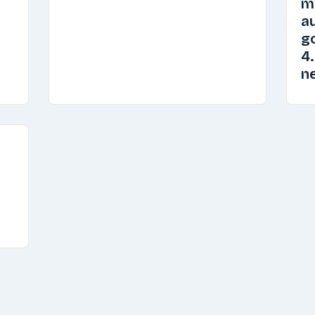
m
au
go
4.
n