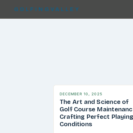
GOLFINGVALLEY
DECEMBER 10, 2025
The Art and Science of
Golf Course Maintenanc
Crafting Perfect Playin
Conditions