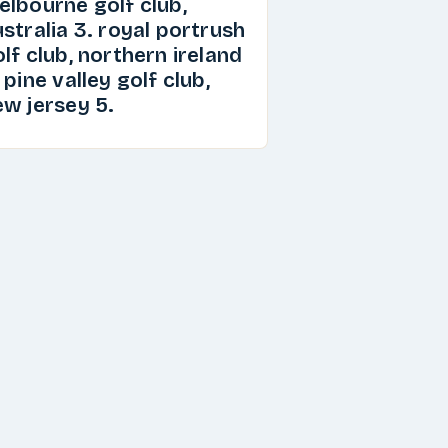
elbourne golf club,
stralia 3. royal portrush
lf club, northern ireland
 pine valley golf club,
ew jersey 5.