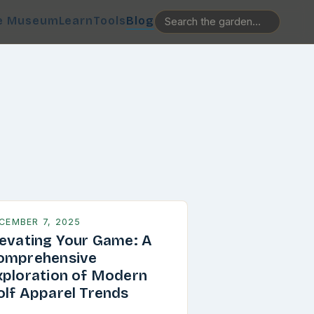
e Museum
Learn
Tools
Blog
CEMBER 7, 2025
levating Your Game: A
omprehensive
xploration of Modern
olf Apparel Trends