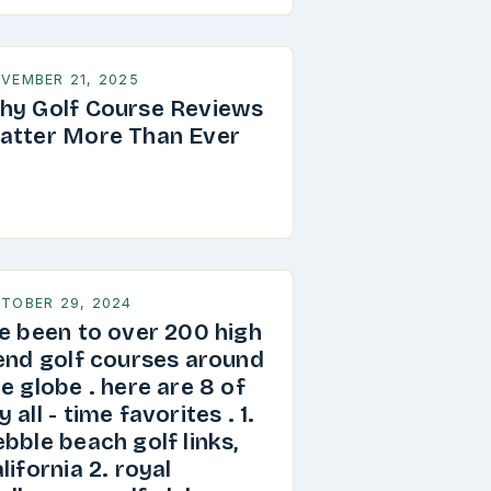
VEMBER 21, 2025
hy Golf Course Reviews
atter More Than Ever
TOBER 29, 2024
ve been to over 200 high
 end golf courses around
e globe . here are 8 of
 all - time favorites . 1.
bble beach golf links,
lifornia 2. royal