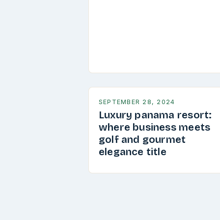
SEPTEMBER 28, 2024
Luxury panama resort:
where business meets
golf and gourmet
elegance title