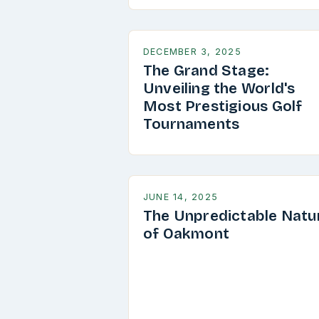
DECEMBER 3, 2025
The Grand Stage:
Unveiling the World's
Most Prestigious Golf
Tournaments
JUNE 14, 2025
The Unpredictable Natu
of Oakmont