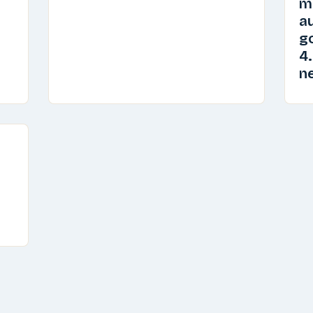
m
au
go
4.
n