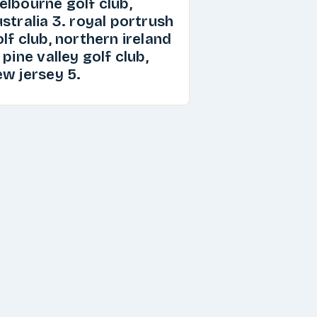
elbourne golf club,
stralia 3. royal portrush
lf club, northern ireland
 pine valley golf club,
ew jersey 5.