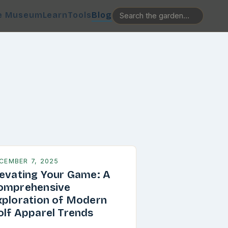
e Museum
Learn
Tools
Blog
CEMBER 7, 2025
levating Your Game: A
omprehensive
xploration of Modern
olf Apparel Trends