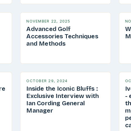
NOVEMBER 22, 2025
NO
Advanced Golf
W
Accessories Techniques
M
and Methods
OCTOBER 29, 2024
OC
re
Inside the Iconic Bluffs :
I
Exclusive Interview with
-
Ian Cording General
th
Manager
my
pe
ca