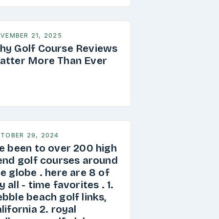
VEMBER 21, 2025
hy Golf Course Reviews
atter More Than Ever
TOBER 29, 2024
ve been to over 200 high
 end golf courses around
e globe . here are 8 of
 all - time favorites . 1.
bble beach golf links,
lifornia 2. royal