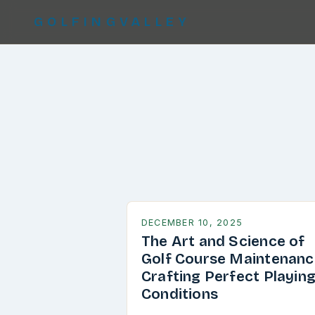
GOLFINGVALLEY
DECEMBER 10, 2025
The Art and Science of
Golf Course Maintenanc
Crafting Perfect Playin
Conditions