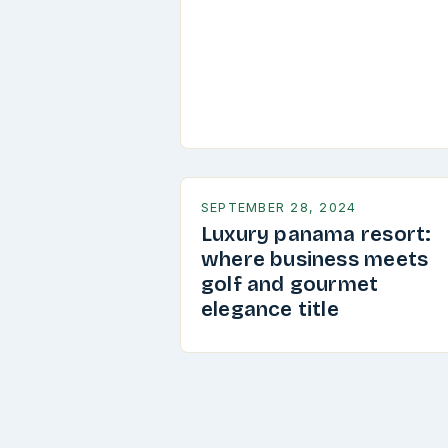
SEPTEMBER 28, 2024
Luxury panama resort:
where business meets
golf and gourmet
elegance title