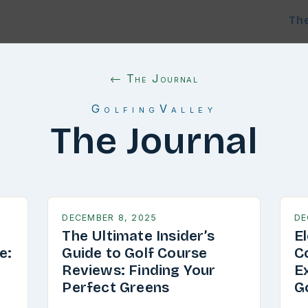
Th
← The Journal
GolfingValley
The Journal
DECEMBER 8, 2025
DE
The Ultimate Insider’s
E
e:
Guide to Golf Course
C
g
Reviews: Finding Your
E
Perfect Greens
G