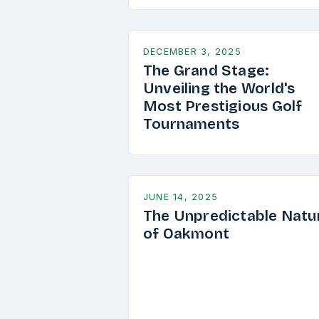
DECEMBER 3, 2025
The Grand Stage:
Unveiling the World's
Most Prestigious Golf
Tournaments
JUNE 14, 2025
The Unpredictable Natu
of Oakmont