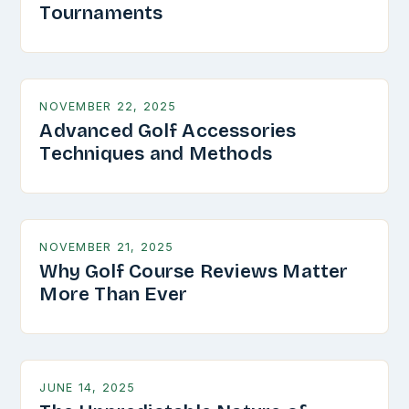
Tournaments
NOVEMBER 22, 2025
Advanced Golf Accessories
Techniques and Methods
NOVEMBER 21, 2025
Why Golf Course Reviews Matter
More Than Ever
JUNE 14, 2025