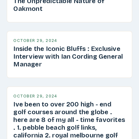
The Unpredictable Nature of
Oakmont
OCTOBER 29, 2024
Inside the Iconic Bluffs : Exclusive
Interview with Ian Cording General
Manager
OCTOBER 29, 2024
Ive been to over 200 high - end
golf courses around the globe .
here are 8 of my all - time favorites
. 1. pebble beach golf links,
california 2. royal melbourne golf