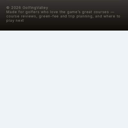
©
2026
GolfingValley
Made for golfers who love the game’s great courses —
course reviews, green-fee and trip planning, and where to
play next