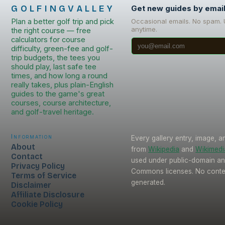
GOLFINGVALLEY
Get new guides by emai
Plan a better golf trip and pick
Occasional emails. No spam.
anytime.
the right course — free
calculators for course
difficulty, green-fee and golf-
trip budgets, the tees you
should play, last safe tee
times, and how long a round
really takes, plus plain-English
guides to the game's great
courses, course architecture,
and golf-travel heritage.
Information
Every gallery entry, image, a
About
from
Wikipedia
and
Wikimed
Contact
used under public-domain an
Privacy Policy
Commons licenses. No conten
Terms of Service
generated.
Disclaimer
Affiliate Disclosure
Cookie Policy