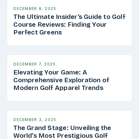
DECEMBER 8, 2025
The Ultimate Insider’s Guide to Golf
Course Reviews: Finding Your
Perfect Greens
DECEMBER 7, 2025
Elevating Your Game: A
Comprehensive Exploration of
Modern Golf Apparel Trends
DECEMBER 3, 2025
The Grand Stage: Unveiling the
World's Most Prestigious Golf