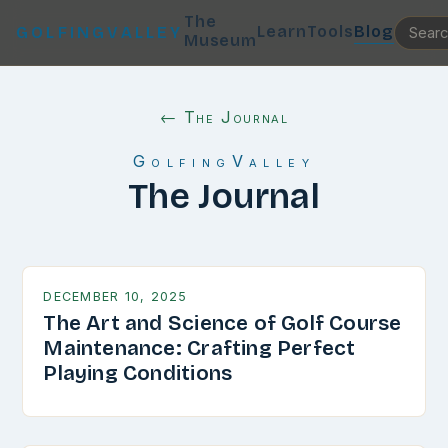
The
Learn
Tools
Blog
GOLFINGVALLEY
Museum
← The Journal
GolfingValley
The Journal
DECEMBER 10, 2025
The Art and Science of Golf Course
Maintenance: Crafting Perfect
Playing Conditions