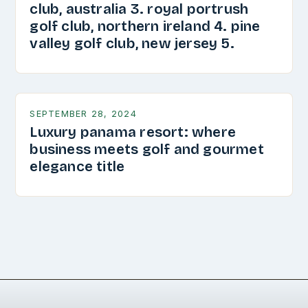
club, australia 3. royal portrush
golf club, northern ireland 4. pine
valley golf club, new jersey 5.
SEPTEMBER 28, 2024
Luxury panama resort: where
business meets golf and gourmet
elegance title