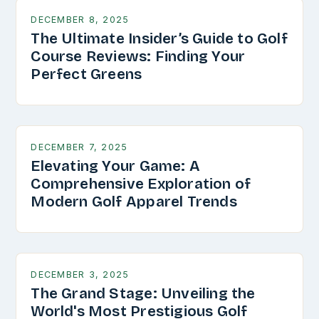
DECEMBER 8, 2025
The Ultimate Insider’s Guide to Golf
Course Reviews: Finding Your
Perfect Greens
DECEMBER 7, 2025
Elevating Your Game: A
Comprehensive Exploration of
Modern Golf Apparel Trends
DECEMBER 3, 2025
The Grand Stage: Unveiling the
World's Most Prestigious Golf