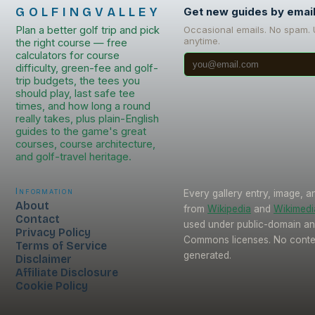
GOLFINGVALLEY
Get new guides by emai
Plan a better golf trip and pick
Occasional emails. No spam.
anytime.
the right course — free
calculators for course
difficulty, green-fee and golf-
trip budgets, the tees you
should play, last safe tee
times, and how long a round
really takes, plus plain-English
guides to the game's great
courses, course architecture,
and golf-travel heritage.
Information
Every gallery entry, image, a
About
from
Wikipedia
and
Wikimed
Contact
used under public-domain an
Privacy Policy
Commons licenses. No conten
Terms of Service
generated.
Disclaimer
Affiliate Disclosure
Cookie Policy