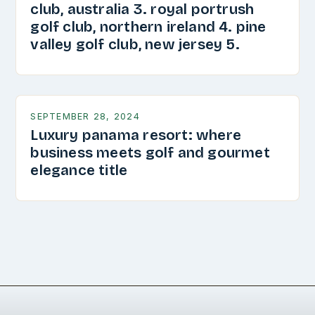
club, australia 3. royal portrush
golf club, northern ireland 4. pine
valley golf club, new jersey 5.
SEPTEMBER 28, 2024
Luxury panama resort: where
business meets golf and gourmet
elegance title