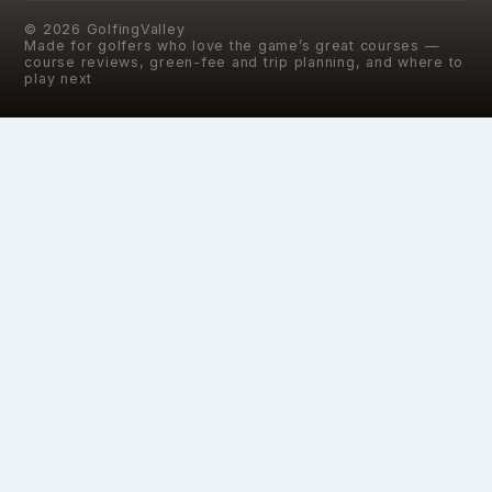
©
2026
GolfingValley
Made for golfers who love the game’s great courses —
course reviews, green-fee and trip planning, and where to
play next