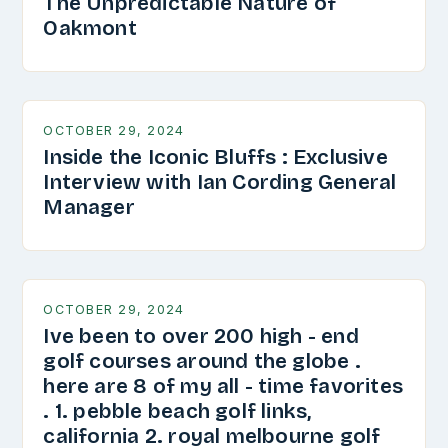
The Unpredictable Nature of
Oakmont
OCTOBER 29, 2024
Inside the Iconic Bluffs : Exclusive
Interview with Ian Cording General
Manager
OCTOBER 29, 2024
Ive been to over 200 high - end
golf courses around the globe .
here are 8 of my all - time favorites
. 1. pebble beach golf links,
california 2. royal melbourne golf