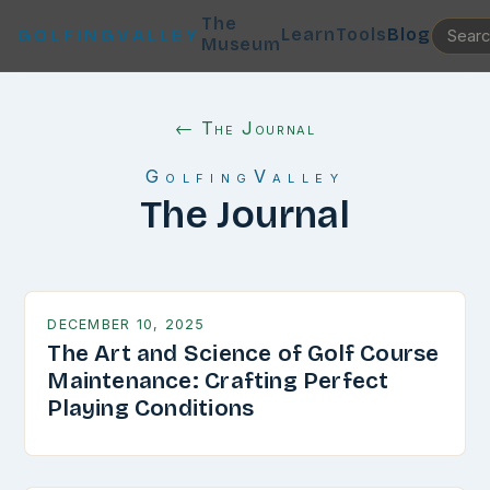
The
Learn
Tools
Blog
GOLFINGVALLEY
Museum
← The Journal
GolfingValley
The Journal
DECEMBER 10, 2025
The Art and Science of Golf Course
Maintenance: Crafting Perfect
Playing Conditions