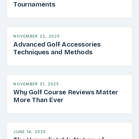
Tournaments
NOVEMBER 22, 2025
Advanced Golf Accessories
Techniques and Methods
NOVEMBER 21, 2025
Why Golf Course Reviews Matter
More Than Ever
JUNE 14, 2025