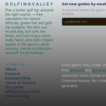
GOLFINGVALLEY
Get new guides by emai
Plan a better golf trip and pick
Occasional emails. No spam.
anytime.
the right course — free
calculators for course
difficulty, green-fee and golf-
trip budgets, the tees you
should play, last safe tee
times, and how long a round
really takes, plus plain-English
guides to the game's great
courses, course architecture,
and golf-travel heritage.
Information
Every gallery entry, image, a
About
from
Wikipedia
and
Wikimed
Contact
used under public-domain an
Privacy Policy
Commons licenses. No conten
Terms of Service
generated.
Disclaimer
Affiliate Disclosure
Cookie Policy