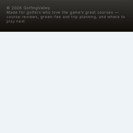
©
2026
GolfingValley
Made for golfers who love the game’s great courses —
course reviews, green-fee and trip planning, and where to
play next