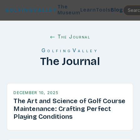
The
Learn
Tools
Blog
GOLFINGVALLEY
Museum
← The Journal
GolfingValley
The Journal
DECEMBER 10, 2025
The Art and Science of Golf Course
Maintenance: Crafting Perfect
Playing Conditions