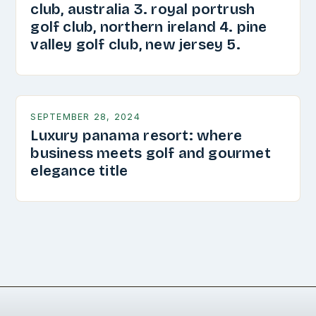
club, australia 3. royal portrush
golf club, northern ireland 4. pine
valley golf club, new jersey 5.
SEPTEMBER 28, 2024
Luxury panama resort: where
business meets golf and gourmet
elegance title