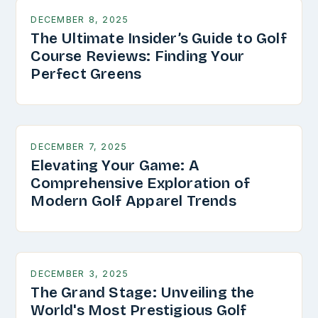
DECEMBER 8, 2025
The Ultimate Insider’s Guide to Golf
Course Reviews: Finding Your
Perfect Greens
DECEMBER 7, 2025
Elevating Your Game: A
Comprehensive Exploration of
Modern Golf Apparel Trends
DECEMBER 3, 2025
The Grand Stage: Unveiling the
World's Most Prestigious Golf