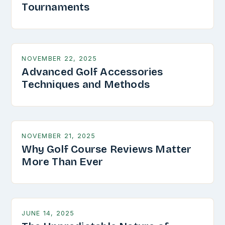
Tournaments
NOVEMBER 22, 2025
Advanced Golf Accessories
Techniques and Methods
NOVEMBER 21, 2025
Why Golf Course Reviews Matter
More Than Ever
JUNE 14, 2025