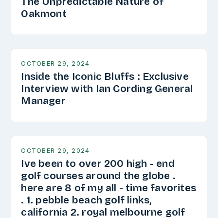
The Unpredictable Nature of
Oakmont
OCTOBER 29, 2024
Inside the Iconic Bluffs : Exclusive
Interview with Ian Cording General
Manager
OCTOBER 29, 2024
Ive been to over 200 high - end
golf courses around the globe .
here are 8 of my all - time favorites
. 1. pebble beach golf links,
california 2. royal melbourne golf