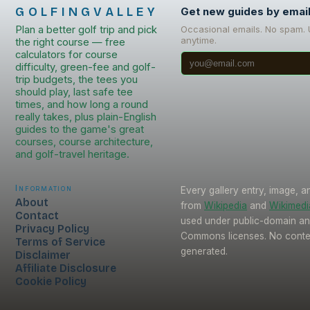
GOLFINGVALLEY
Get new guides by emai
Plan a better golf trip and pick
Occasional emails. No spam.
anytime.
the right course — free
calculators for course
difficulty, green-fee and golf-
trip budgets, the tees you
should play, last safe tee
times, and how long a round
really takes, plus plain-English
guides to the game's great
courses, course architecture,
and golf-travel heritage.
Information
Every gallery entry, image, a
About
from
Wikipedia
and
Wikimed
Contact
used under public-domain an
Privacy Policy
Commons licenses. No conten
Terms of Service
generated.
Disclaimer
Affiliate Disclosure
Cookie Policy