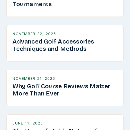
Tournaments
NOVEMBER 22, 2025
Advanced Golf Accessories
Techniques and Methods
NOVEMBER 21, 2025
Why Golf Course Reviews Matter
More Than Ever
JUNE 14, 2025