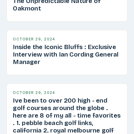
The Unpredictable Nature of
Oakmont
OCTOBER 29, 2024
Inside the Iconic Bluffs : Exclusive
Interview with Ian Cording General
Manager
OCTOBER 29, 2024
Ive been to over 200 high - end
golf courses around the globe .
here are 8 of my all - time favorites
. 1. pebble beach golf links,
california 2. royal melbourne golf