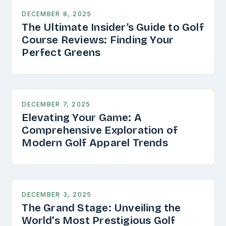
DECEMBER 8, 2025
The Ultimate Insider’s Guide to Golf
Course Reviews: Finding Your
Perfect Greens
DECEMBER 7, 2025
Elevating Your Game: A
Comprehensive Exploration of
Modern Golf Apparel Trends
DECEMBER 3, 2025
The Grand Stage: Unveiling the
World's Most Prestigious Golf