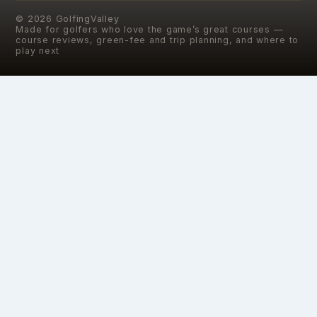
©
2026
GolfingValley
Made for golfers who love the game’s great courses —
course reviews, green-fee and trip planning, and where to
play next