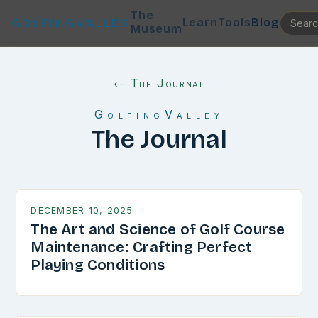
The
Learn
Tools
Blog
GOLFINGVALLEY
Museum
← The Journal
GolfingValley
The Journal
DECEMBER 10, 2025
The Art and Science of Golf Course
Maintenance: Crafting Perfect
Playing Conditions