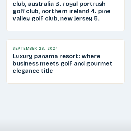
club, australia 3. royal portrush
golf club, northern ireland 4. pine
valley golf club, new jersey 5.
SEPTEMBER 28, 2024
Luxury panama resort: where
business meets golf and gourmet
elegance title