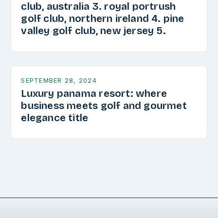
club, australia 3. royal portrush
golf club, northern ireland 4. pine
valley golf club, new jersey 5.
SEPTEMBER 28, 2024
Luxury panama resort: where
business meets golf and gourmet
elegance title