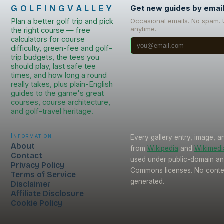
GOLFINGVALLEY
Get new guides by emai
Plan a better golf trip and pick
Occasional emails. No spam.
anytime.
the right course — free
calculators for course
difficulty, green-fee and golf-
trip budgets, the tees you
should play, last safe tee
times, and how long a round
really takes, plus plain-English
guides to the game's great
courses, course architecture,
and golf-travel heritage.
Information
Every gallery entry, image, a
About
from
Wikipedia
and
Wikimed
Contact
used under public-domain an
Privacy Policy
Commons licenses. No conten
Terms of Service
generated.
Disclaimer
Affiliate Disclosure
Cookie Policy