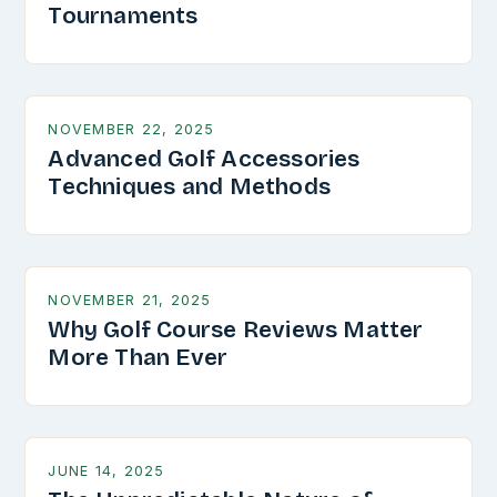
Tournaments
NOVEMBER 22, 2025
Advanced Golf Accessories
Techniques and Methods
NOVEMBER 21, 2025
Why Golf Course Reviews Matter
More Than Ever
JUNE 14, 2025