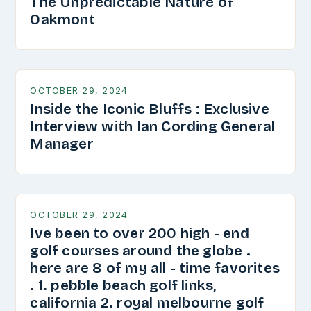
The Unpredictable Nature of
Oakmont
OCTOBER 29, 2024
Inside the Iconic Bluffs : Exclusive
Interview with Ian Cording General
Manager
OCTOBER 29, 2024
Ive been to over 200 high - end
golf courses around the globe .
here are 8 of my all - time favorites
. 1. pebble beach golf links,
california 2. royal melbourne golf