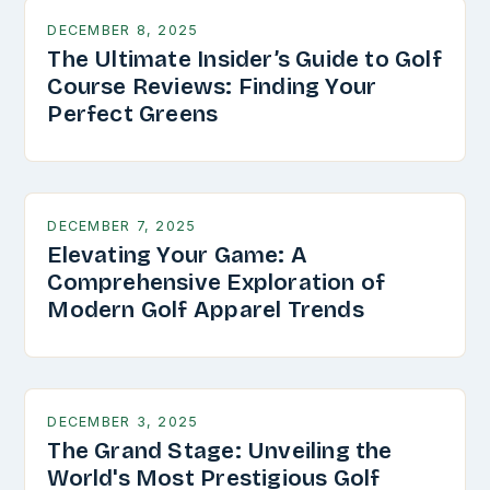
DECEMBER 8, 2025
The Ultimate Insider’s Guide to Golf
Course Reviews: Finding Your
Perfect Greens
DECEMBER 7, 2025
Elevating Your Game: A
Comprehensive Exploration of
Modern Golf Apparel Trends
DECEMBER 3, 2025
The Grand Stage: Unveiling the
World's Most Prestigious Golf