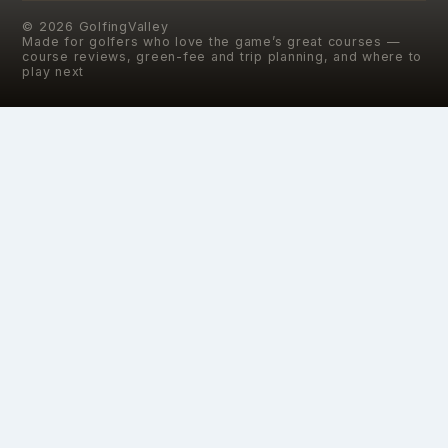
©
2026
GolfingValley
Made for golfers who love the game’s great courses —
course reviews, green-fee and trip planning, and where to
play next