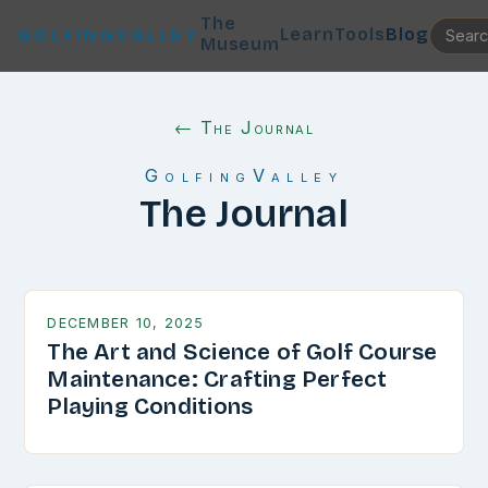
The
Learn
Tools
Blog
GOLFINGVALLEY
Museum
← The Journal
GolfingValley
The Journal
DECEMBER 10, 2025
The Art and Science of Golf Course
Maintenance: Crafting Perfect
Playing Conditions