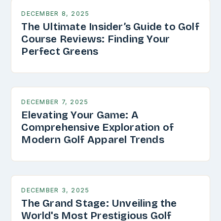
DECEMBER 8, 2025
The Ultimate Insider’s Guide to Golf
Course Reviews: Finding Your
Perfect Greens
DECEMBER 7, 2025
Elevating Your Game: A
Comprehensive Exploration of
Modern Golf Apparel Trends
DECEMBER 3, 2025
The Grand Stage: Unveiling the
World's Most Prestigious Golf