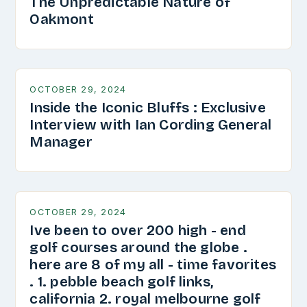
The Unpredictable Nature of
Oakmont
OCTOBER 29, 2024
Inside the Iconic Bluffs : Exclusive
Interview with Ian Cording General
Manager
OCTOBER 29, 2024
Ive been to over 200 high - end
golf courses around the globe .
here are 8 of my all - time favorites
. 1. pebble beach golf links,
california 2. royal melbourne golf