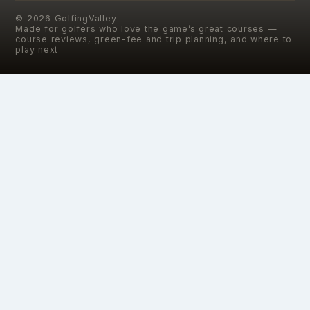
©
2026
GolfingValley
Made for golfers who love the game’s great courses —
course reviews, green-fee and trip planning, and where to
play next