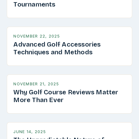
Tournaments
NOVEMBER 22, 2025
Advanced Golf Accessories
Techniques and Methods
NOVEMBER 21, 2025
Why Golf Course Reviews Matter
More Than Ever
JUNE 14, 2025