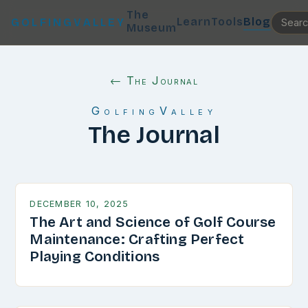
The
Learn
Tools
Blog
GOLFINGVALLEY
Museum
← The Journal
GolfingValley
The Journal
DECEMBER 10, 2025
The Art and Science of Golf Course
Maintenance: Crafting Perfect
Playing Conditions