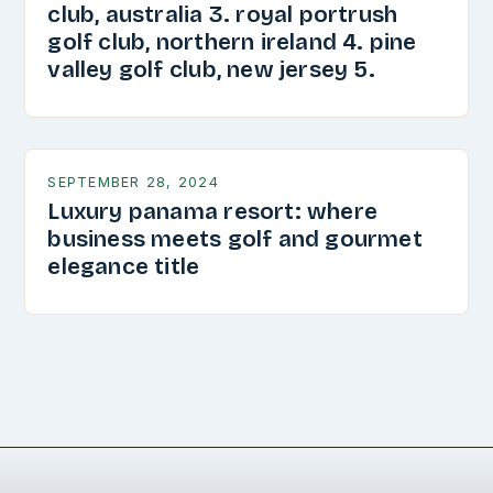
club, australia 3. royal portrush
golf club, northern ireland 4. pine
valley golf club, new jersey 5.
SEPTEMBER 28, 2024
Luxury panama resort: where
business meets golf and gourmet
elegance title