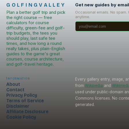
GOLFINGVALLEY
Get new guides by emai
Plan a better golf trip and pick
Occasional emails. No spam.
anytime.
the right course — free
calculators for course
difficulty, green-fee and golf-
trip budgets, the tees you
should play, last safe tee
times, and how long a round
really takes, plus plain-English
guides to the game's great
courses, course architecture,
and golf-travel heritage.
Information
Every gallery entry, image, a
About
from
Wikipedia
and
Wikimed
Contact
used under public-domain an
Privacy Policy
Commons licenses. No conten
Terms of Service
generated.
Disclaimer
Affiliate Disclosure
Cookie Policy