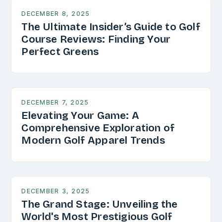
DECEMBER 8, 2025
The Ultimate Insider’s Guide to Golf
Course Reviews: Finding Your
Perfect Greens
DECEMBER 7, 2025
Elevating Your Game: A
Comprehensive Exploration of
Modern Golf Apparel Trends
DECEMBER 3, 2025
The Grand Stage: Unveiling the
World's Most Prestigious Golf