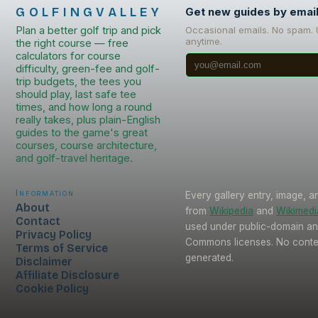
GOLFINGVALLEY
Get new guides by emai
Plan a better golf trip and pick
Occasional emails. No spam.
anytime.
the right course — free
calculators for course
difficulty, green-fee and golf-
trip budgets, the tees you
should play, last safe tee
times, and how long a round
really takes, plus plain-English
guides to the game's great
courses, course architecture,
and golf-travel heritage.
Information
Every gallery entry, image, a
About
from
Wikipedia
and
Wikimed
Contact
used under public-domain an
Privacy Policy
Commons licenses. No conten
Terms of Service
generated.
Disclaimer
Affiliate Disclosure
Cookie Policy