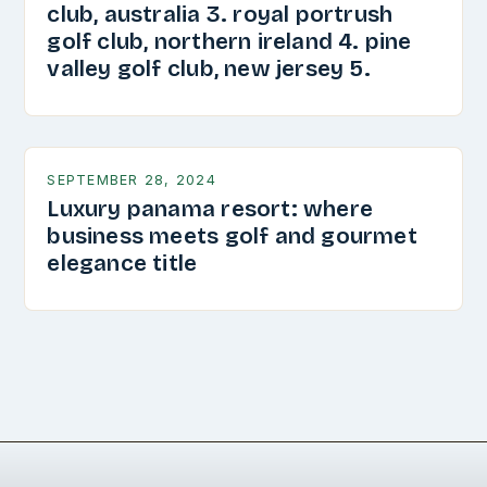
club, australia 3. royal portrush
golf club, northern ireland 4. pine
valley golf club, new jersey 5.
SEPTEMBER 28, 2024
Luxury panama resort: where
business meets golf and gourmet
elegance title