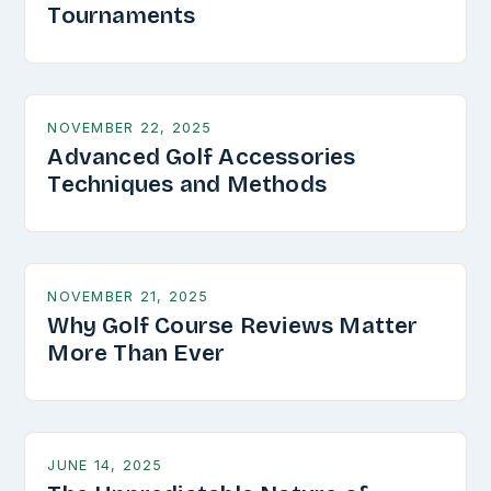
Tournaments
NOVEMBER 22, 2025
Advanced Golf Accessories
Techniques and Methods
NOVEMBER 21, 2025
Why Golf Course Reviews Matter
More Than Ever
JUNE 14, 2025