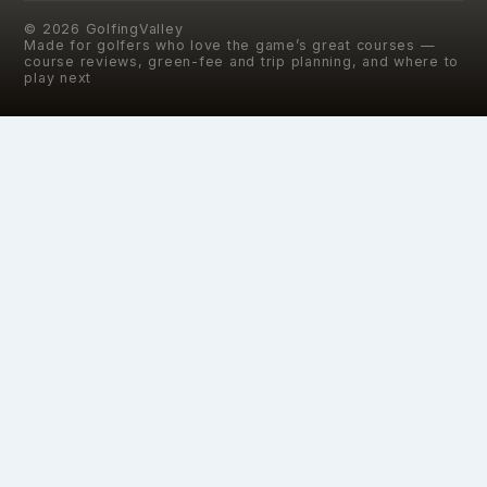
©
2026
GolfingValley
Made for golfers who love the game’s great courses —
course reviews, green-fee and trip planning, and where to
play next