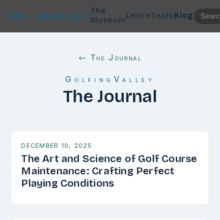
The
Learn
Tools
Blog
GOLFINGVALLEY
Museum
← The Journal
GolfingValley
The Journal
DECEMBER 10, 2025
The Art and Science of Golf Course
Maintenance: Crafting Perfect
Playing Conditions