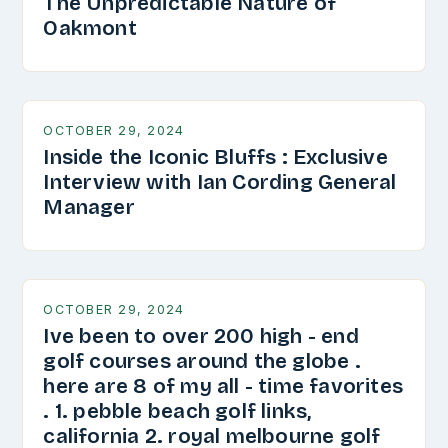
The Unpredictable Nature of
Oakmont
OCTOBER 29, 2024
Inside the Iconic Bluffs : Exclusive
Interview with Ian Cording General
Manager
OCTOBER 29, 2024
Ive been to over 200 high - end
golf courses around the globe .
here are 8 of my all - time favorites
. 1. pebble beach golf links,
california 2. royal melbourne golf