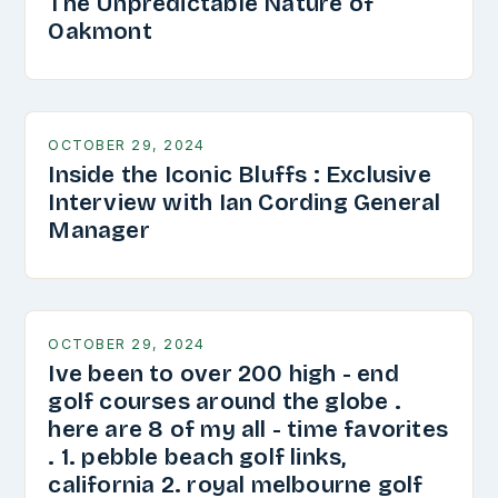
The Unpredictable Nature of
Oakmont
OCTOBER 29, 2024
Inside the Iconic Bluffs : Exclusive
Interview with Ian Cording General
Manager
OCTOBER 29, 2024
Ive been to over 200 high - end
golf courses around the globe .
here are 8 of my all - time favorites
. 1. pebble beach golf links,
california 2. royal melbourne golf