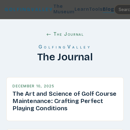
The
Learn
Tools
Blog
GOLFINGVALLEY
Museum
← The Journal
GolfingValley
The Journal
DECEMBER 10, 2025
The Art and Science of Golf Course
Maintenance: Crafting Perfect
Playing Conditions