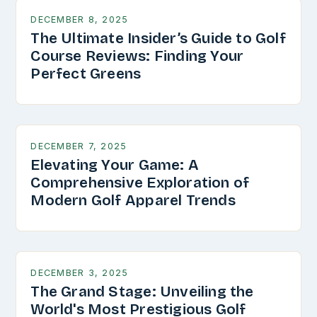
DECEMBER 8, 2025
The Ultimate Insider’s Guide to Golf
Course Reviews: Finding Your
Perfect Greens
DECEMBER 7, 2025
Elevating Your Game: A
Comprehensive Exploration of
Modern Golf Apparel Trends
DECEMBER 3, 2025
The Grand Stage: Unveiling the
World's Most Prestigious Golf