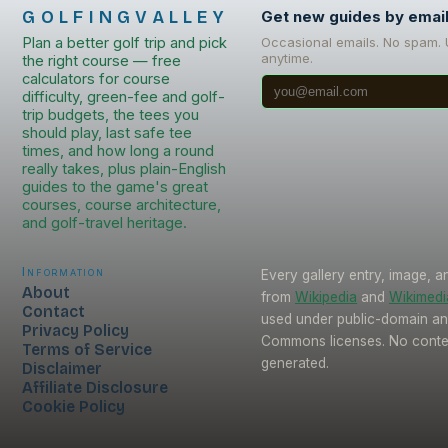
GOLFINGVALLEY
Get new guides by emai
Plan a better golf trip and pick
Occasional emails. No spam.
anytime.
the right course — free
calculators for course
difficulty, green-fee and golf-
trip budgets, the tees you
should play, last safe tee
times, and how long a round
really takes, plus plain-English
guides to the game's great
courses, course architecture,
and golf-travel heritage.
Information
Every gallery entry, image, a
About
from
Wikipedia
and
Wikimed
Contact
used under public-domain an
Privacy Policy
Commons licenses. No conten
Terms of Service
generated.
Disclaimer
Affiliate Disclosure
Cookie Policy