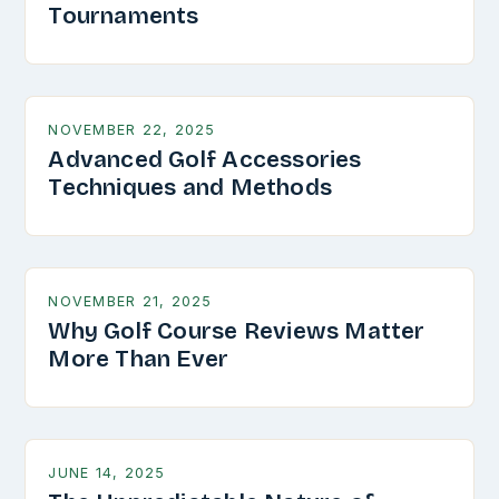
Tournaments
NOVEMBER 22, 2025
Advanced Golf Accessories
Techniques and Methods
NOVEMBER 21, 2025
Why Golf Course Reviews Matter
More Than Ever
JUNE 14, 2025