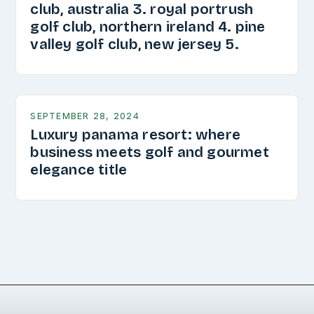
club, australia 3. royal portrush
golf club, northern ireland 4. pine
valley golf club, new jersey 5.
SEPTEMBER 28, 2024
Luxury panama resort: where
business meets golf and gourmet
elegance title