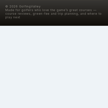
©
2026
GolfingValley
Made for golfers who love the game’s great courses —
course reviews, green-fee and trip planning, and where to
play next