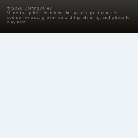
©
2026
GolfingValley
Made for golfers who love the game’s great courses —
course reviews, green-fee and trip planning, and where to
play next