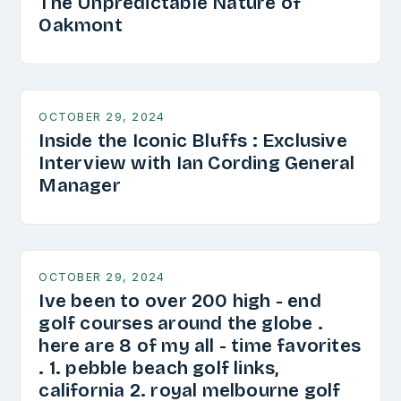
The Unpredictable Nature of
Oakmont
OCTOBER 29, 2024
Inside the Iconic Bluffs : Exclusive
Interview with Ian Cording General
Manager
OCTOBER 29, 2024
Ive been to over 200 high - end
golf courses around the globe .
here are 8 of my all - time favorites
. 1. pebble beach golf links,
california 2. royal melbourne golf