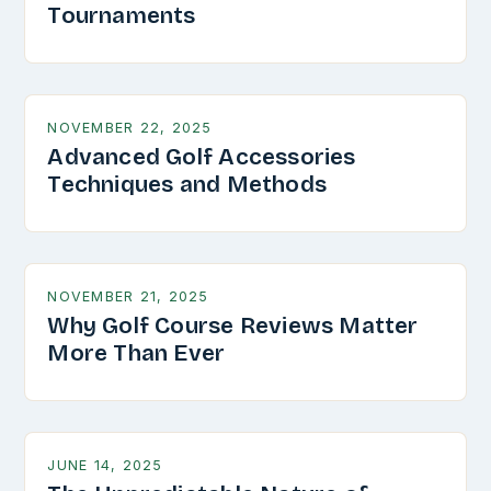
Tournaments
NOVEMBER 22, 2025
Advanced Golf Accessories
Techniques and Methods
NOVEMBER 21, 2025
Why Golf Course Reviews Matter
More Than Ever
JUNE 14, 2025