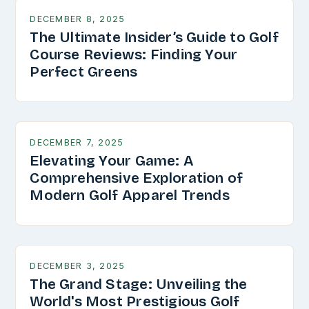
DECEMBER 8, 2025
The Ultimate Insider’s Guide to Golf
Course Reviews: Finding Your
Perfect Greens
DECEMBER 7, 2025
Elevating Your Game: A
Comprehensive Exploration of
Modern Golf Apparel Trends
DECEMBER 3, 2025
The Grand Stage: Unveiling the
World's Most Prestigious Golf