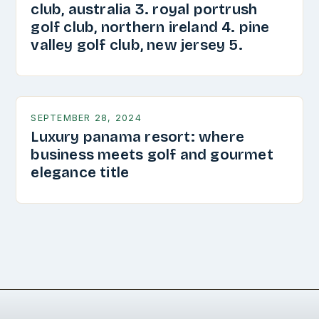
club, australia 3. royal portrush
golf club, northern ireland 4. pine
valley golf club, new jersey 5.
SEPTEMBER 28, 2024
Luxury panama resort: where
business meets golf and gourmet
elegance title