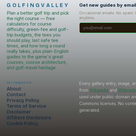
GOLFINGVALLEY
Get new guides by emai
Plan a better golf trip and pick
Occasional emails. No spam.
anytime.
the right course — free
calculators for course
difficulty, green-fee and golf-
trip budgets, the tees you
should play, last safe tee
times, and how long a round
really takes, plus plain-English
guides to the game's great
courses, course architecture,
and golf-travel heritage.
Information
Every gallery entry, image, a
About
from
Wikipedia
and
Wikimed
Contact
used under public-domain an
Privacy Policy
Commons licenses. No conten
Terms of Service
generated.
Disclaimer
Affiliate Disclosure
Cookie Policy