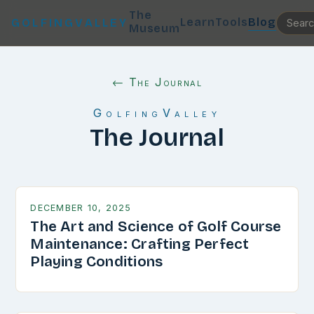
The
Learn
Tools
Blog
GOLFINGVALLEY
Museum
← The Journal
GolfingValley
The Journal
DECEMBER 10, 2025
The Art and Science of Golf Course
Maintenance: Crafting Perfect
Playing Conditions