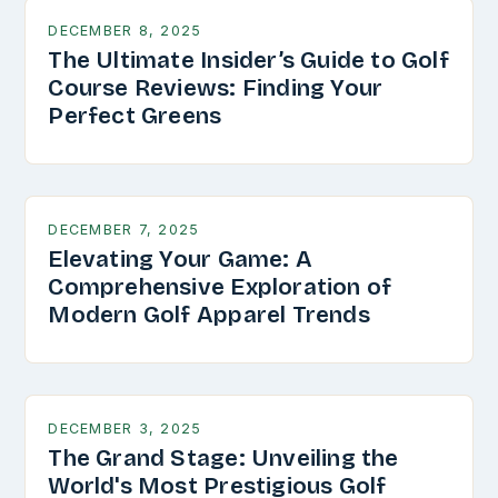
DECEMBER 8, 2025
The Ultimate Insider’s Guide to Golf
Course Reviews: Finding Your
Perfect Greens
DECEMBER 7, 2025
Elevating Your Game: A
Comprehensive Exploration of
Modern Golf Apparel Trends
DECEMBER 3, 2025
The Grand Stage: Unveiling the
World's Most Prestigious Golf