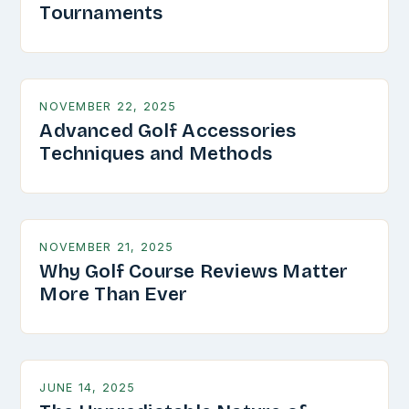
Tournaments
NOVEMBER 22, 2025
Advanced Golf Accessories
Techniques and Methods
NOVEMBER 21, 2025
Why Golf Course Reviews Matter
More Than Ever
JUNE 14, 2025