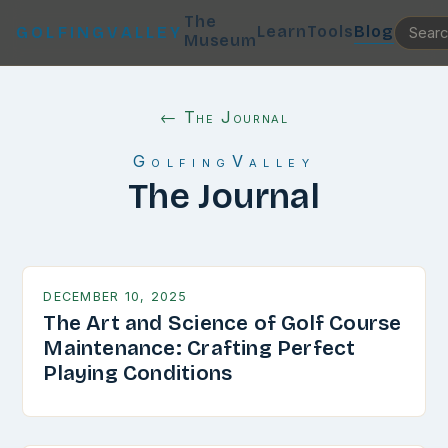
The
Learn
Tools
Blog
GOLFINGVALLEY
Museum
← The Journal
GolfingValley
The Journal
DECEMBER 10, 2025
The Art and Science of Golf Course
Maintenance: Crafting Perfect
Playing Conditions