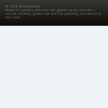
©
2026
GolfingValley
Made for golfers who love the game’s great courses —
course reviews, green-fee and trip planning, and where to
play next