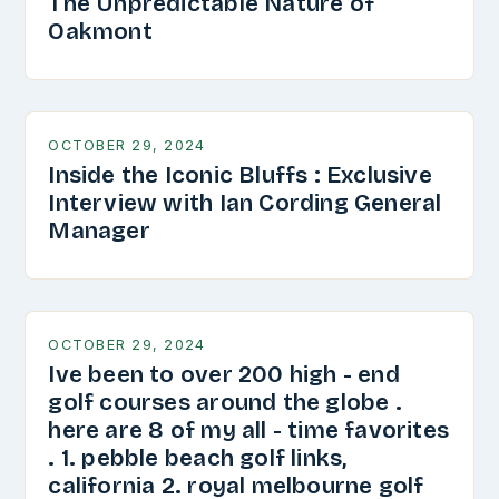
The Unpredictable Nature of
Oakmont
OCTOBER 29, 2024
Inside the Iconic Bluffs : Exclusive
Interview with Ian Cording General
Manager
OCTOBER 29, 2024
Ive been to over 200 high - end
golf courses around the globe .
here are 8 of my all - time favorites
. 1. pebble beach golf links,
california 2. royal melbourne golf