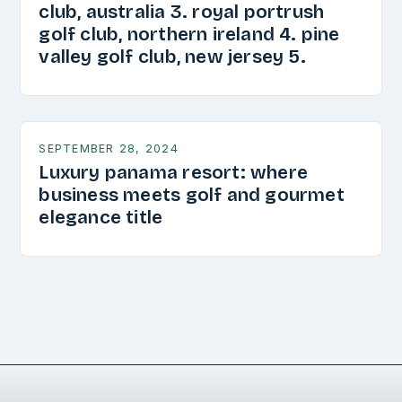
club, australia 3. royal portrush
golf club, northern ireland 4. pine
valley golf club, new jersey 5.
SEPTEMBER 28, 2024
Luxury panama resort: where
business meets golf and gourmet
elegance title