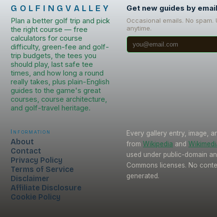
GOLFINGVALLEY
Get new guides by emai
Plan a better golf trip and pick
Occasional emails. No spam.
anytime.
the right course — free
calculators for course
difficulty, green-fee and golf-
trip budgets, the tees you
should play, last safe tee
times, and how long a round
really takes, plus plain-English
guides to the game's great
courses, course architecture,
and golf-travel heritage.
Information
Every gallery entry, image, a
About
from
Wikipedia
and
Wikimed
Contact
used under public-domain an
Privacy Policy
Commons licenses. No conten
Terms of Service
generated.
Disclaimer
Affiliate Disclosure
Cookie Policy