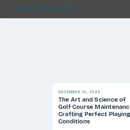
GOLFINGVALLEY
DECEMBER 10, 2025
The Art and Science of
Golf Course Maintenanc
Crafting Perfect Playin
Conditions