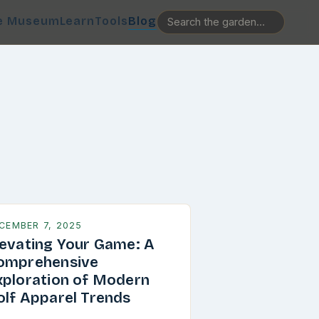
e Museum
Learn
Tools
Blog
CEMBER 7, 2025
levating Your Game: A
omprehensive
xploration of Modern
olf Apparel Trends