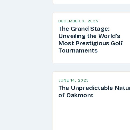
DECEMBER 3, 2025
The Grand Stage:
Unveiling the World's
Most Prestigious Golf
Tournaments
JUNE 14, 2025
The Unpredictable Natu
of Oakmont