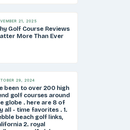
VEMBER 21, 2025
hy Golf Course Reviews
atter More Than Ever
TOBER 29, 2024
ve been to over 200 high
 end golf courses around
e globe . here are 8 of
 all - time favorites . 1.
bble beach golf links,
lifornia 2. royal