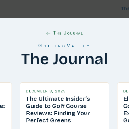
Th
← The Journal
GolfingValley
The Journal
DECEMBER 8, 2025
DE
The Ultimate Insider’s
E
e:
Guide to Golf Course
C
g
Reviews: Finding Your
E
Perfect Greens
G