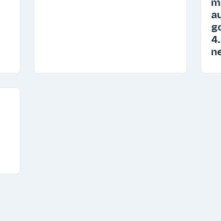
m
au
go
4.
n