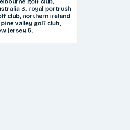
elbourne golf club,
stralia 3. royal portrush
lf club, northern ireland
 pine valley golf club,
ew jersey 5.