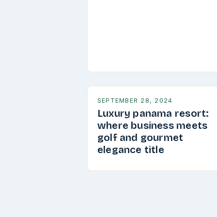
SEPTEMBER 28, 2024
Luxury panama resort:
where business meets
golf and gourmet
elegance title