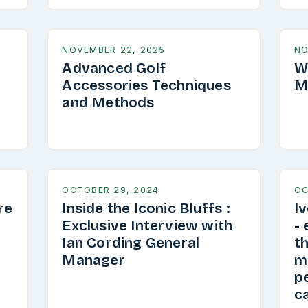
NOVEMBER 22, 2025
NO
Advanced Golf
W
Accessories Techniques
M
and Methods
OCTOBER 29, 2024
OC
re
Inside the Iconic Bluffs :
I
Exclusive Interview with
-
Ian Cording General
th
Manager
my
pe
ca